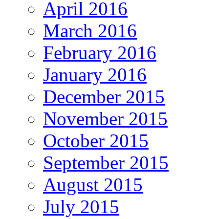
April 2016
March 2016
February 2016
January 2016
December 2015
November 2015
October 2015
September 2015
August 2015
July 2015