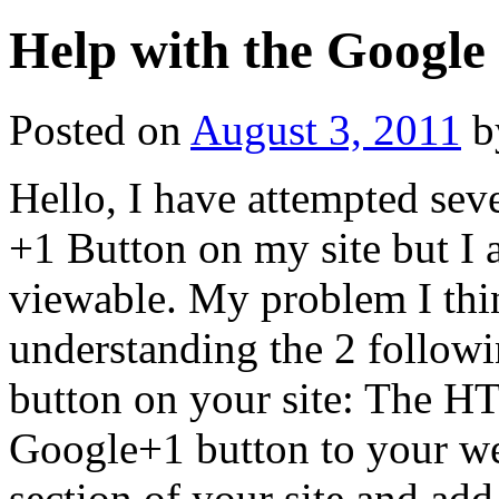
Help with the Google
Posted on
August 3, 2011
b
Hello, I have attempted sev
+1 Button on my site but I 
viewable. My problem I thi
understanding the 2 followi
button on your site: The H
Google+1 button to your web
section of your site and ad