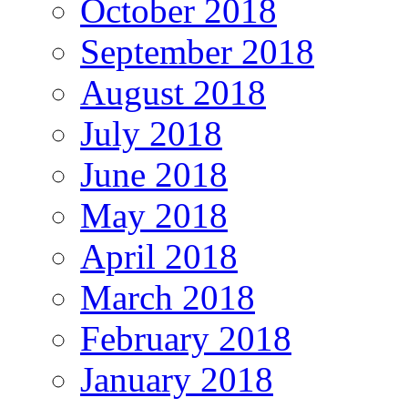
October 2018
September 2018
August 2018
July 2018
June 2018
May 2018
April 2018
March 2018
February 2018
January 2018