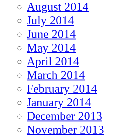
August 2014
July 2014
June 2014
May 2014
April 2014
March 2014
February 2014
January 2014
December 2013
November 2013