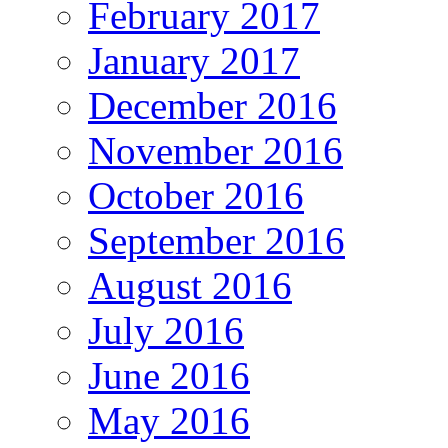
February 2017
January 2017
December 2016
November 2016
October 2016
September 2016
August 2016
July 2016
June 2016
May 2016