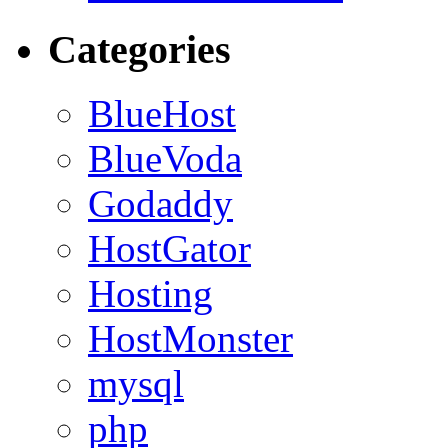
Categories
BlueHost
BlueVoda
Godaddy
HostGator
Hosting
HostMonster
mysql
php