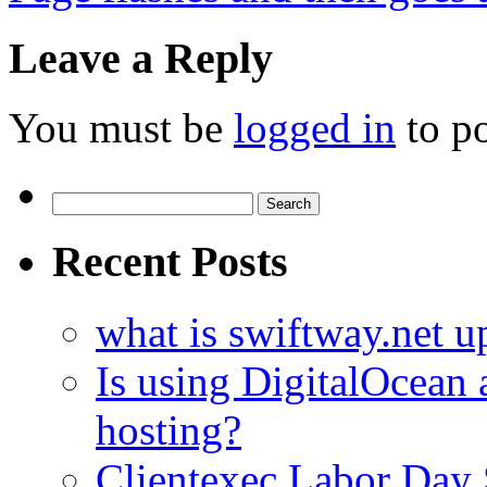
Leave a Reply
You must be
logged in
to p
Search
for:
Recent Posts
what is swiftway.net u
Is using DigitalOcean a
hosting?
Clientexec Labor Da