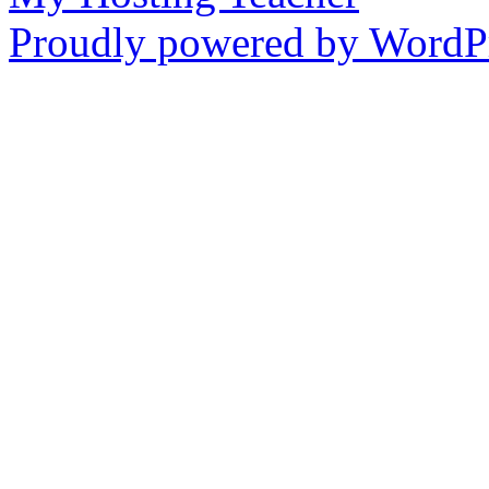
Proudly powered by WordPr