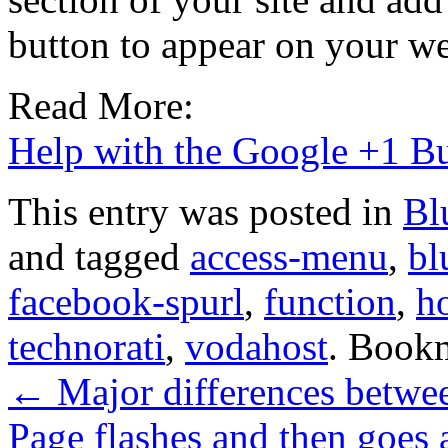
button to appear on your we
Read More:
Help with the Google +1 B
This entry was posted in
Bl
and tagged
access-menu
,
bl
facebook-spurl
,
function
,
h
technorati
,
vodahost
. Book
←
Major differences betwee
Page flashes and then goes