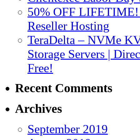
50% OFF LIFETIME! D
Reseller Hosting
TeraDelta – NVMe 
Storage Servers | Dir
Free!
Recent Comments
Archives
September 2019