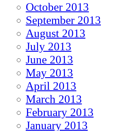
October 2013
September 2013
August 2013
July 2013
June 2013
May 2013
April 2013
March 2013
February 2013
January 2013