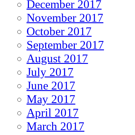
December 2017
November 2017
October 2017
September 2017
August 2017
July 2017
June 2017
May 2017
April 2017
March 2017