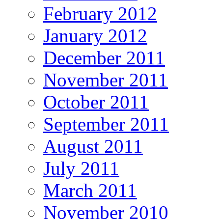
February 2012
January 2012
December 2011
November 2011
October 2011
September 2011
August 2011
July 2011
March 2011
November 2010