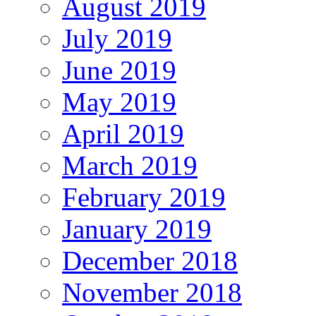
August 2019
July 2019
June 2019
May 2019
April 2019
March 2019
February 2019
January 2019
December 2018
November 2018