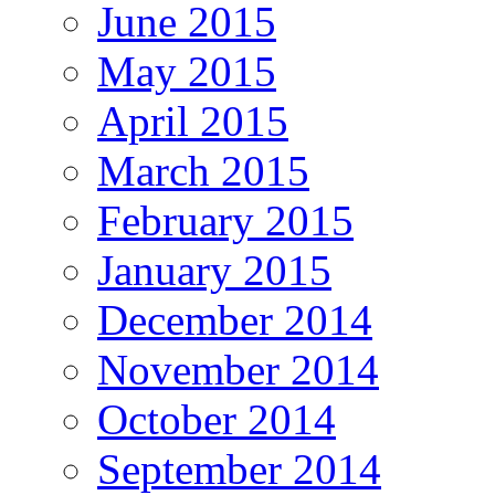
June 2015
May 2015
April 2015
March 2015
February 2015
January 2015
December 2014
November 2014
October 2014
September 2014