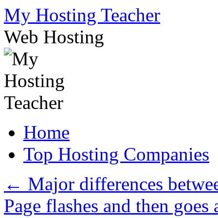
Skip
My Hosting Teacher
to
content
Web Hosting
Home
Top Hosting Companies
←
Major differences betwee
Page flashes and then goes