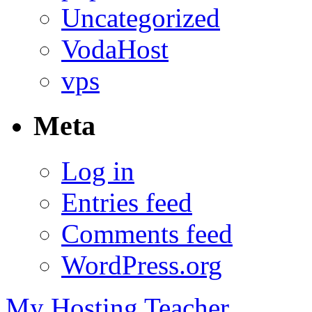
Uncategorized
VodaHost
vps
Meta
Log in
Entries feed
Comments feed
WordPress.org
My Hosting Teacher