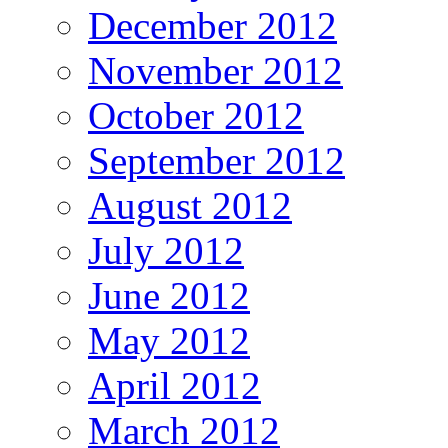
December 2012
November 2012
October 2012
September 2012
August 2012
July 2012
June 2012
May 2012
April 2012
March 2012