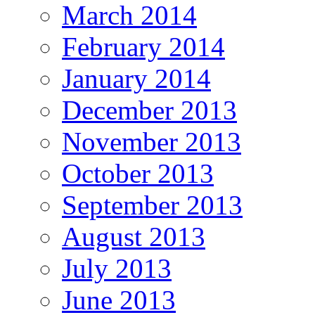
March 2014
February 2014
January 2014
December 2013
November 2013
October 2013
September 2013
August 2013
July 2013
June 2013