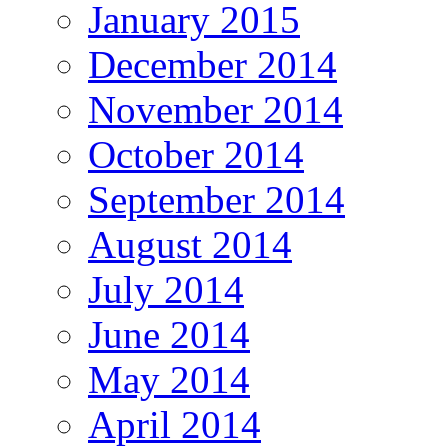
January 2015
December 2014
November 2014
October 2014
September 2014
August 2014
July 2014
June 2014
May 2014
April 2014