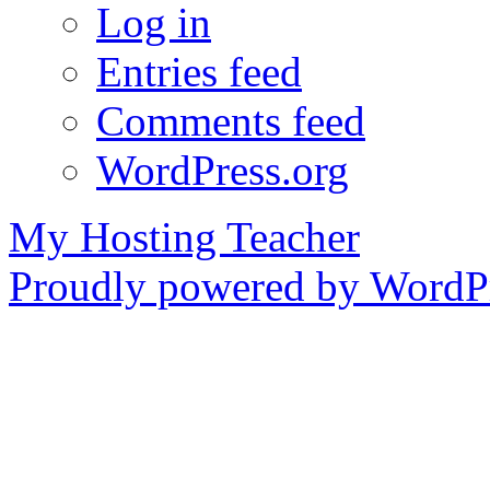
Log in
Entries feed
Comments feed
WordPress.org
My Hosting Teacher
Proudly powered by WordPr