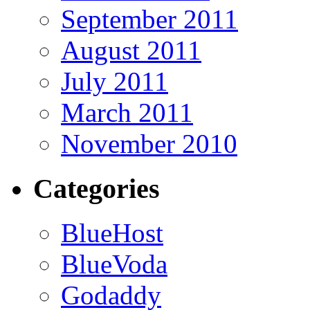
September 2011
August 2011
July 2011
March 2011
November 2010
Categories
BlueHost
BlueVoda
Godaddy