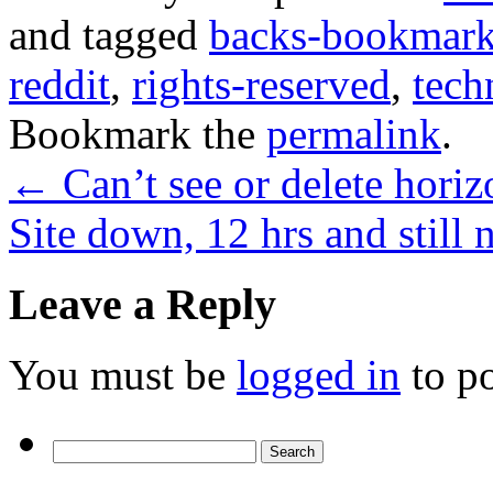
and tagged
backs-bookmar
reddit
,
rights-reserved
,
tech
Bookmark the
permalink
.
←
Can’t see or delete horiz
Site down, 12 hrs and still
Leave a Reply
You must be
logged in
to p
Search
for: