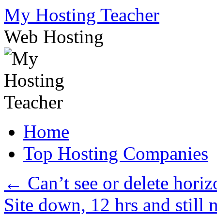
Skip
My Hosting Teacher
to
content
Web Hosting
Home
Top Hosting Companies
←
Can’t see or delete horiz
Site down, 12 hrs and still