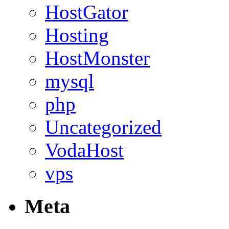
HostGator
Hosting
HostMonster
mysql
php
Uncategorized
VodaHost
vps
Meta