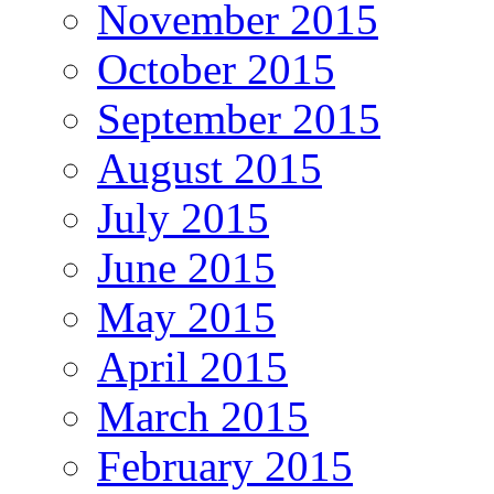
November 2015
October 2015
September 2015
August 2015
July 2015
June 2015
May 2015
April 2015
March 2015
February 2015