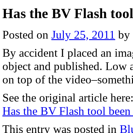
Has the BV Flash too
Posted on
July 25, 2011
by
By accident I placed an imag
object and published. Low 
on top of the video–somet
See the original article here
Has the BV Flash tool bee
This entry was posted in
Bl