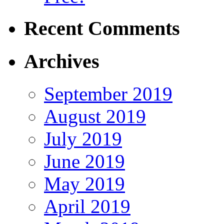
Recent Comments
Archives
September 2019
August 2019
July 2019
June 2019
May 2019
April 2019