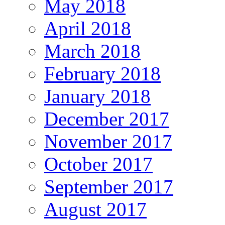
May 2018
April 2018
March 2018
February 2018
January 2018
December 2017
November 2017
October 2017
September 2017
August 2017