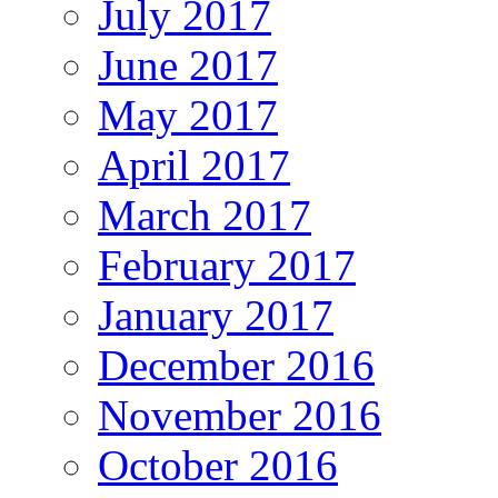
July 2017
June 2017
May 2017
April 2017
March 2017
February 2017
January 2017
December 2016
November 2016
October 2016