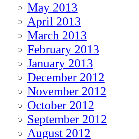
May 2013
April 2013
March 2013
February 2013
January 2013
December 2012
November 2012
October 2012
September 2012
August 2012