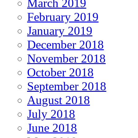
March 2019
February 2019
January 2019
December 2018
November 2018
October 2018
September 2018
August 2018
July 2018
June 2018