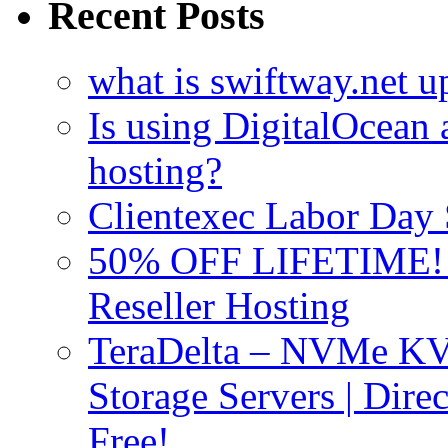
Recent Posts
what is swiftway.net u
Is using DigitalOcean a
hosting?
Clientexec Labor Da
50% OFF LIFETIME! D
Reseller Hosting
TeraDelta – NVMe 
Storage Servers | Dir
Free!