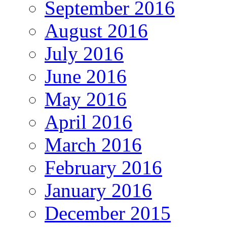
September 2016
August 2016
July 2016
June 2016
May 2016
April 2016
March 2016
February 2016
January 2016
December 2015