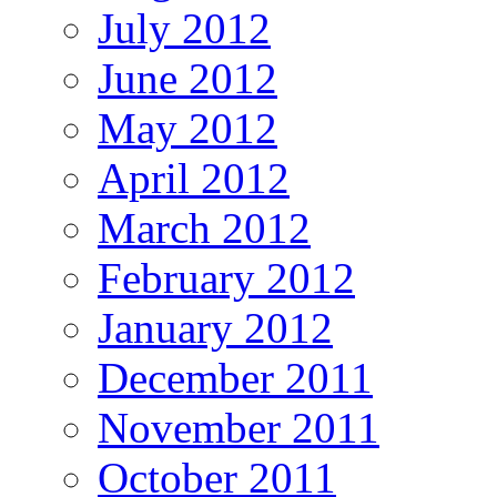
July 2012
June 2012
May 2012
April 2012
March 2012
February 2012
January 2012
December 2011
November 2011
October 2011