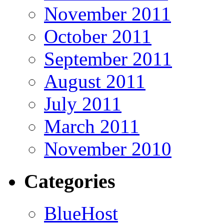
November 2011
October 2011
September 2011
August 2011
July 2011
March 2011
November 2010
Categories
BlueHost