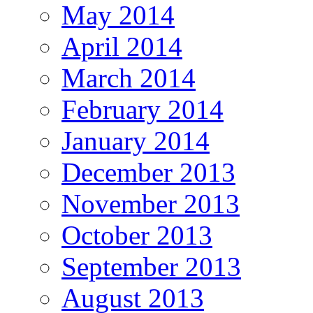
May 2014
April 2014
March 2014
February 2014
January 2014
December 2013
November 2013
October 2013
September 2013
August 2013