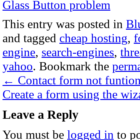
Glass Button problem
This entry was posted in
Bl
and tagged
cheap hosting
,
f
engine
,
search-engines
,
thre
yahoo
. Bookmark the
perma
←
Contact form not funtio
Create a form using the wi
Leave a Reply
You must be
logged in
to p