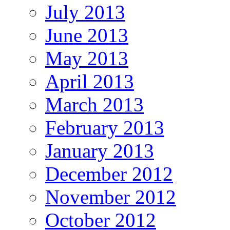
July 2013
June 2013
May 2013
April 2013
March 2013
February 2013
January 2013
December 2012
November 2012
October 2012