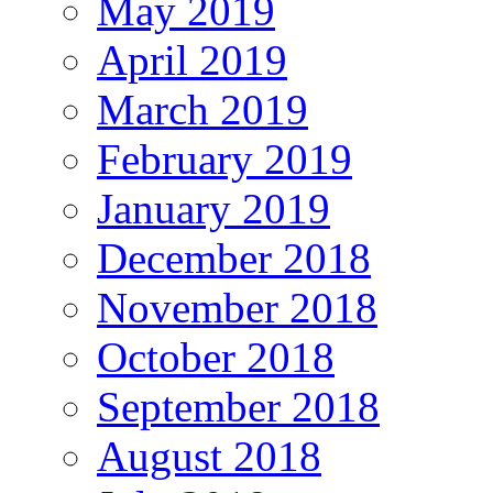
May 2019
April 2019
March 2019
February 2019
January 2019
December 2018
November 2018
October 2018
September 2018
August 2018