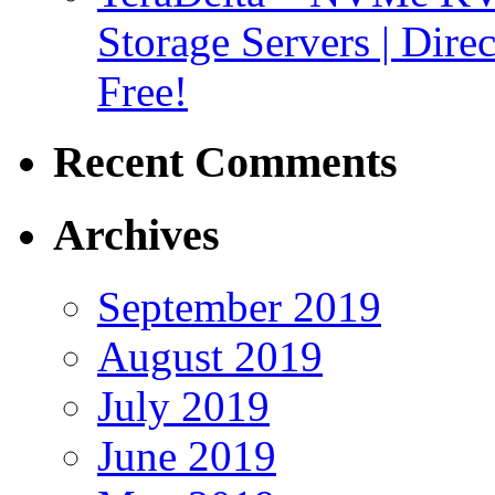
Storage Servers | Dir
Free!
Recent Comments
Archives
September 2019
August 2019
July 2019
June 2019