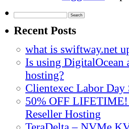
Search
for:
Recent Posts
what is swiftway.net u
Is using DigitalOcean a
hosting?
Clientexec Labor Da
50% OFF LIFETIME! D
Reseller Hosting
TeraDelta – NVMe 