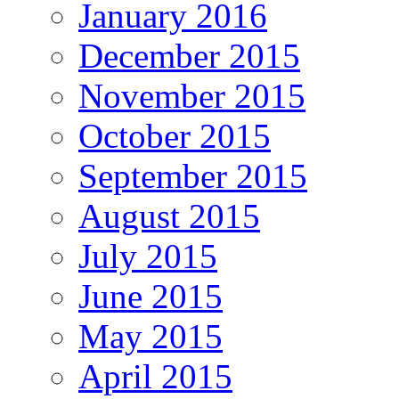
January 2016
December 2015
November 2015
October 2015
September 2015
August 2015
July 2015
June 2015
May 2015
April 2015