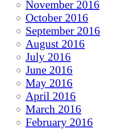
November 2016
October 2016
September 2016
August 2016
July 2016
June 2016
May 2016
April 2016
March 2016
February 2016