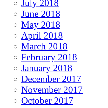
July 2018
June 2018
May 2018
April 2018
March 2018
February 2018
January 2018
December 2017
November 2017
October 2017