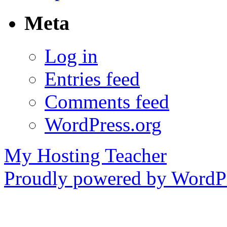
Meta
Log in
Entries feed
Comments feed
WordPress.org
My Hosting Teacher
Proudly powered by WordPr