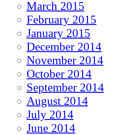
March 2015
February 2015
January 2015
December 2014
November 2014
October 2014
September 2014
August 2014
July 2014
June 2014