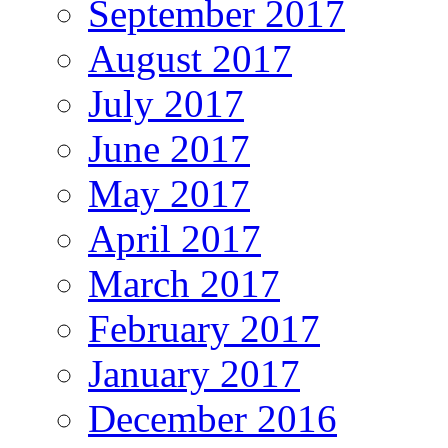
September 2017
August 2017
July 2017
June 2017
May 2017
April 2017
March 2017
February 2017
January 2017
December 2016