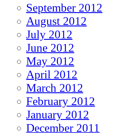
September 2012
August 2012
July 2012
June 2012
May 2012
April 2012
March 2012
February 2012
January 2012
December 2011