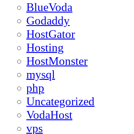
BlueVoda
Godaddy
HostGator
Hosting
HostMonster
mysql
php
Uncategorized
VodaHost
vps