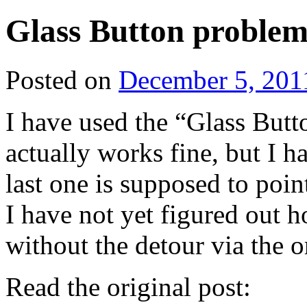
Glass Button proble
Posted on
December 5, 201
I have used the “Glass Bu
actually works fine, but I h
last one is supposed to poin
I have not yet figured out h
without the detour via the o
Read the original post: