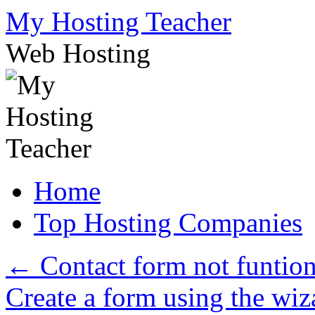
Skip
My Hosting Teacher
to
content
Web Hosting
Home
Top Hosting Companies
←
Contact form not funtio
Create a form using the wi