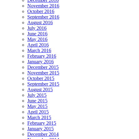
December 2016
November 2016
October 2016
September 2016
August 2016
July 2016
June 2016
May 2016
April 2016
March 2016
February 2016
January 2016
December 2015
November 2015
October 2015
September 2015
August 2015
July 2015
June 2015
May 2015
April 2015
March 2015
February 2015
January 2015
December 2014