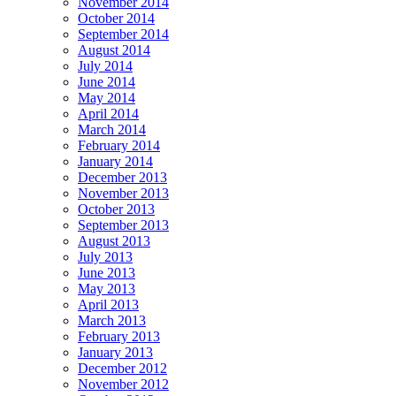
November 2014
October 2014
September 2014
August 2014
July 2014
June 2014
May 2014
April 2014
March 2014
February 2014
January 2014
December 2013
November 2013
October 2013
September 2013
August 2013
July 2013
June 2013
May 2013
April 2013
March 2013
February 2013
January 2013
December 2012
November 2012