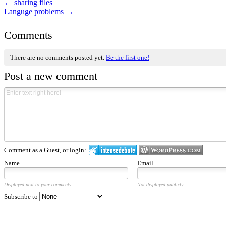
←
sharing files
Languge problems
→
Comments
There are no comments posted yet.
Be the first one!
Post a new comment
Comment as a Guest, or login:
Name
Email
Displayed next to your comments.
Not displayed publicly.
Subscribe to