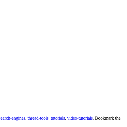
search-engines
,
thread-tools
,
tutorials
,
video-tutorials
. Bookmark the