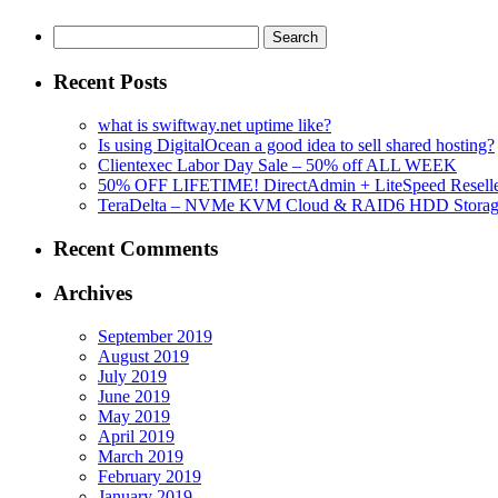
Search
for:
Recent Posts
what is swiftway.net uptime like?
Is using DigitalOcean a good idea to sell shared hosting?
Clientexec Labor Day Sale – 50% off ALL WEEK
50% OFF LIFETIME! DirectAdmin + LiteSpeed Reselle
TeraDelta – NVMe KVM Cloud & RAID6 HDD Storage Se
Recent Comments
Archives
September 2019
August 2019
July 2019
June 2019
May 2019
April 2019
March 2019
February 2019
January 2019