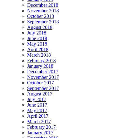
December 2018
November 2018
October 2018
September 2018
August 2018
July 2018
June 2018
May 2018
April 2018
March 2018
February 2018
January 2018
December 2017
November 2017
October 2017
September 2017
August 2017
July 2017
June 2017
May 2017
April 2017
March 2017
February 2017
January 2017