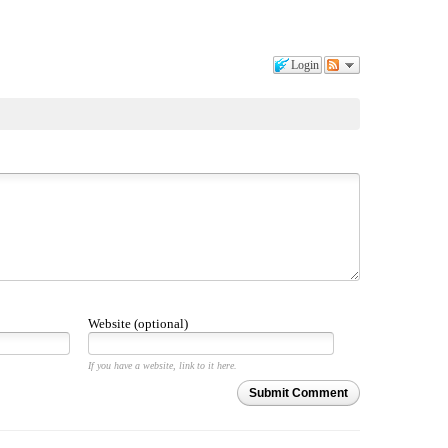
Login
Website (optional)
If you have a website, link to it here.
Submit Comment