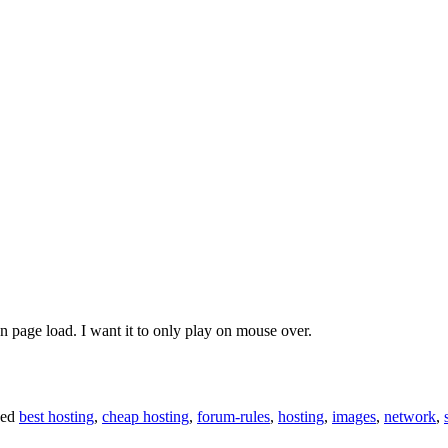
on page load. I want it to only play on mouse over.
ged
best hosting
,
cheap hosting
,
forum-rules
,
hosting
,
images
,
network
,