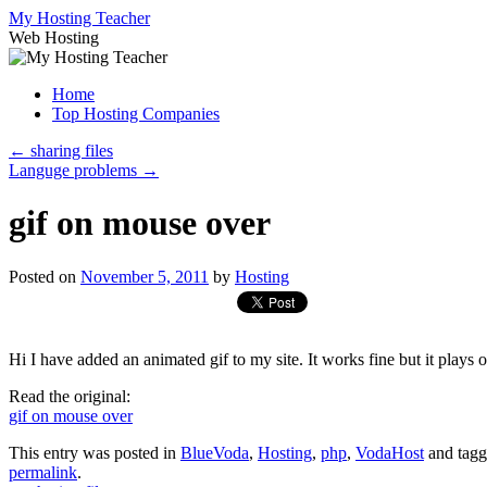
Skip
My Hosting Teacher
to
Web Hosting
content
Home
Top Hosting Companies
←
sharing files
Languge problems
→
gif on mouse over
Posted on
November 5, 2011
by
Hosting
Hi I have added an animated gif to my site. It works fine but it plays 
Read the original:
gif on mouse over
This entry was posted in
BlueVoda
,
Hosting
,
php
,
VodaHost
and tag
permalink
.