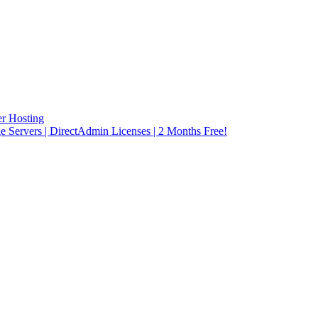
r Hosting
rvers | DirectAdmin Licenses | 2 Months Free!