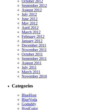
October 2012
September 2012
August 2012
July 2012
June 2012
May 2012
April 2012
March 2012
February 2012
January 2012
December 2011
November 2011
October 2011
September 2011
August 2011
July 2011
March 2011
November 2010
Categories
BlueHost
BlueVoda
Godaddy
HostGator