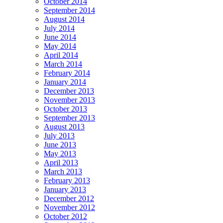
October 2014
September 2014
August 2014
July 2014
June 2014
May 2014
April 2014
March 2014
February 2014
January 2014
December 2013
November 2013
October 2013
September 2013
August 2013
July 2013
June 2013
May 2013
April 2013
March 2013
February 2013
January 2013
December 2012
November 2012
October 2012