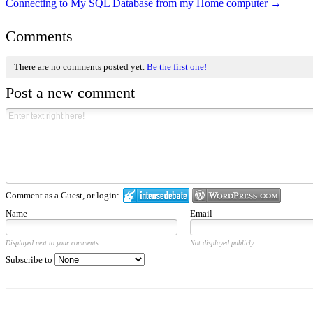
Connecting to My SQL Database from my Home computer
→
Comments
There are no comments posted yet.
Be the first one!
Post a new comment
Comment as a Guest, or login:
Name
Email
Displayed next to your comments.
Not displayed publicly.
Subscribe to