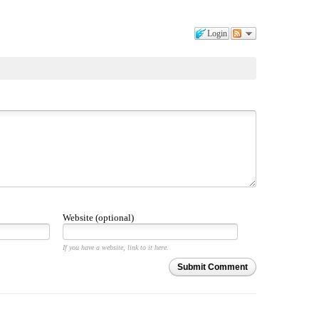
Login
Website (optional)
If you have a website, link to it here.
Submit Comment