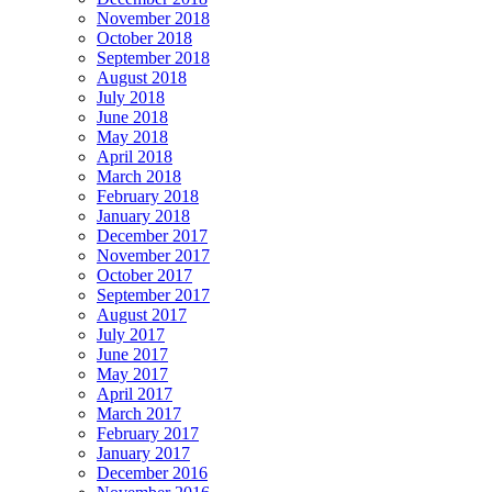
November 2018
October 2018
September 2018
August 2018
July 2018
June 2018
May 2018
April 2018
March 2018
February 2018
January 2018
December 2017
November 2017
October 2017
September 2017
August 2017
July 2017
June 2017
May 2017
April 2017
March 2017
February 2017
January 2017
December 2016