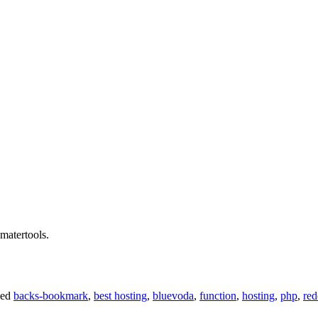
smatertools.
ged
backs-bookmark
,
best hosting
,
bluevoda
,
function
,
hosting
,
php
,
red