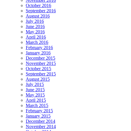
November 2016
October 2016
September 2016
August 2016
July 2016
June 2016
May 2016
April 2016
March 2016
February 2016
January 2016
December 2015
November 2015
October 2015
September 2015
August 2015
July 2015
June 2015
May 2015
April 2015
March 2015
February 2015
January 2015
December 2014
November 2014