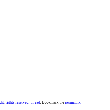
dit
,
rights-reserved
,
thread
. Bookmark the
permalink
.