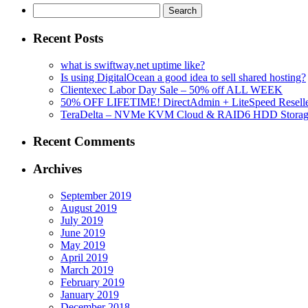
Search
for:
Recent Posts
what is swiftway.net uptime like?
Is using DigitalOcean a good idea to sell shared hosting?
Clientexec Labor Day Sale – 50% off ALL WEEK
50% OFF LIFETIME! DirectAdmin + LiteSpeed Reselle
TeraDelta – NVMe KVM Cloud & RAID6 HDD Storage Se
Recent Comments
Archives
September 2019
August 2019
July 2019
June 2019
May 2019
April 2019
March 2019
February 2019
January 2019
December 2018