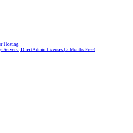
r Hosting
rvers | DirectAdmin Licenses | 2 Months Free!