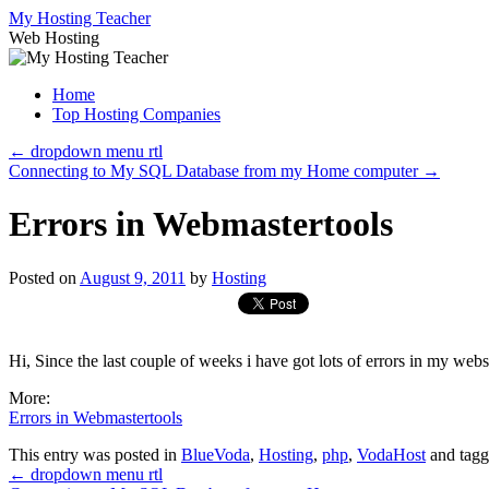
Skip
My Hosting Teacher
to
Web Hosting
content
Home
Top Hosting Companies
←
dropdown menu rtl
Connecting to My SQL Database from my Home computer
→
Errors in Webmastertools
Posted on
August 9, 2011
by
Hosting
Hi, Since the last couple of weeks i have got lots of errors in my web
More:
Errors in Webmastertools
This entry was posted in
BlueVoda
,
Hosting
,
php
,
VodaHost
and tag
←
dropdown menu rtl