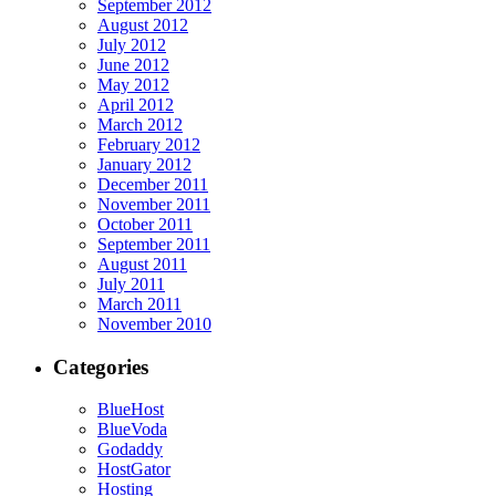
September 2012
August 2012
July 2012
June 2012
May 2012
April 2012
March 2012
February 2012
January 2012
December 2011
November 2011
October 2011
September 2011
August 2011
July 2011
March 2011
November 2010
Categories
BlueHost
BlueVoda
Godaddy
HostGator
Hosting