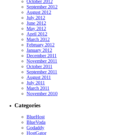
October 2012
September 2012
August 2012
July 2012
June 2012
May 2012
April 2012
March 2012
February 2012
January 2012
December 2011
November 2011
October 2011
September 2011
August 2011
July 2011
March 2011
November 2010
Categories
BlueHost
BlueVoda
Godaddy
HostGator