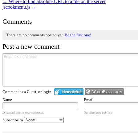
←
Where to find absolute URL to a file on the server
jscookmenu.js
→
Comments
There are no comments posted yet.
Be the first one!
Post a new comment
Comment as a Guest, or login:
Name
Email
Displayed next to your comments.
Not displayed publicly.
Subscribe to