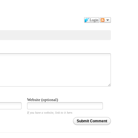
Login
Website (optional)
If you have a website, link to it here.
Submit Comment