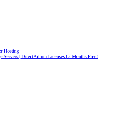
r Hosting
rvers | DirectAdmin Licenses | 2 Months Free!