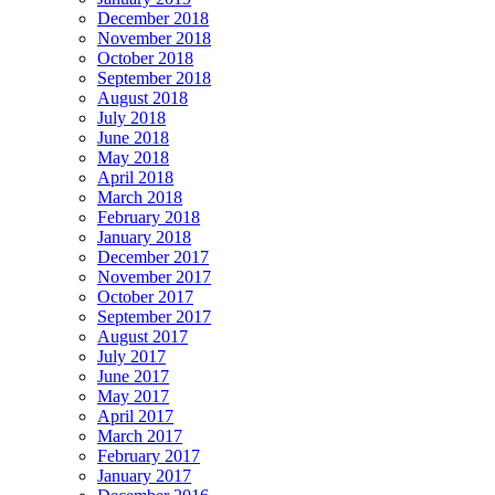
December 2018
November 2018
October 2018
September 2018
August 2018
July 2018
June 2018
May 2018
April 2018
March 2018
February 2018
January 2018
December 2017
November 2017
October 2017
September 2017
August 2017
July 2017
June 2017
May 2017
April 2017
March 2017
February 2017
January 2017