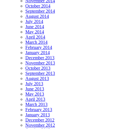
November 2014
October 2014
September 2014
August 2014
July 2014
June 2014
May 2014
April 2014
March 2014
February 2014
January 2014
December 2013
November 2013
October 2013
September 2013
August 2013
July 2013
June 2013
May 2013
April 2013
March 2013
February 2013
January 2013
December 2012
November 2012