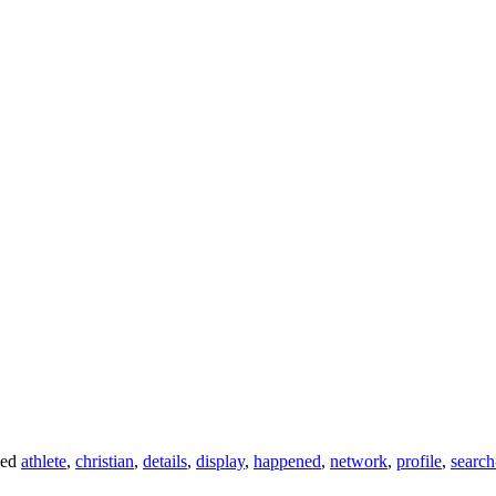
ged
athlete
,
christian
,
details
,
display
,
happened
,
network
,
profile
,
search