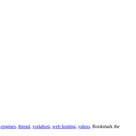
-engines
,
thread
,
vodahost
,
web hosting
,
yahoo
. Bookmark the