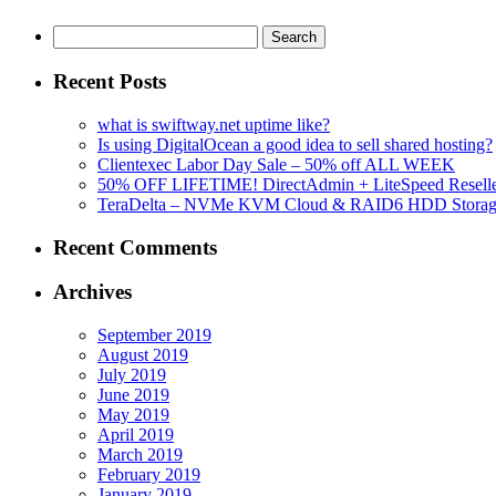
Search
for:
Recent Posts
what is swiftway.net uptime like?
Is using DigitalOcean a good idea to sell shared hosting?
Clientexec Labor Day Sale – 50% off ALL WEEK
50% OFF LIFETIME! DirectAdmin + LiteSpeed Reselle
TeraDelta – NVMe KVM Cloud & RAID6 HDD Storage Se
Recent Comments
Archives
September 2019
August 2019
July 2019
June 2019
May 2019
April 2019
March 2019
February 2019
January 2019