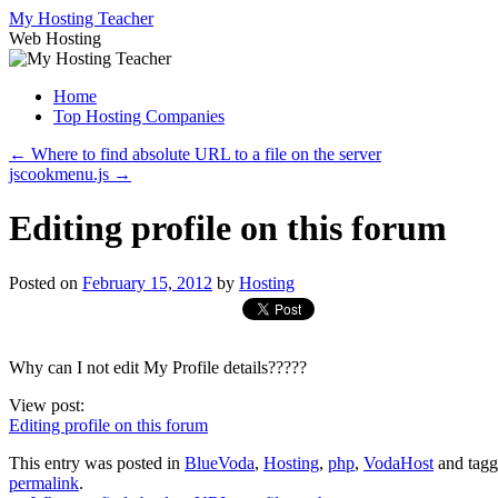
Skip
My Hosting Teacher
to
Web Hosting
content
Home
Top Hosting Companies
←
Where to find absolute URL to a file on the server
jscookmenu.js
→
Editing profile on this forum
Posted on
February 15, 2012
by
Hosting
Why can I not edit My Profile details?????
View post:
Editing profile on this forum
This entry was posted in
BlueVoda
,
Hosting
,
php
,
VodaHost
and tag
permalink
.