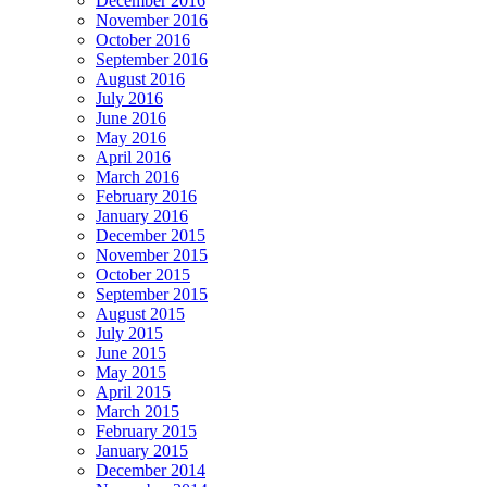
December 2016
November 2016
October 2016
September 2016
August 2016
July 2016
June 2016
May 2016
April 2016
March 2016
February 2016
January 2016
December 2015
November 2015
October 2015
September 2015
August 2015
July 2015
June 2015
May 2015
April 2015
March 2015
February 2015
January 2015
December 2014