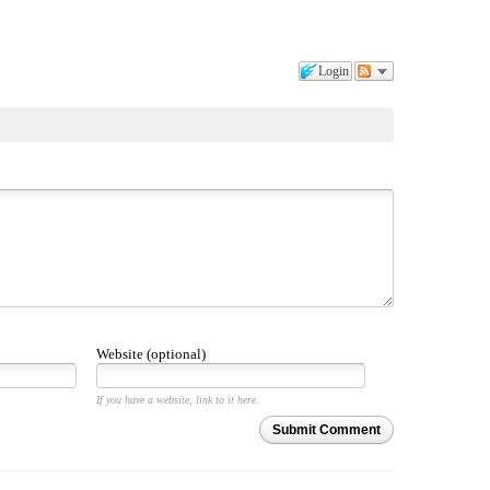
Login
Website (optional)
If you have a website, link to it here.
Submit Comment