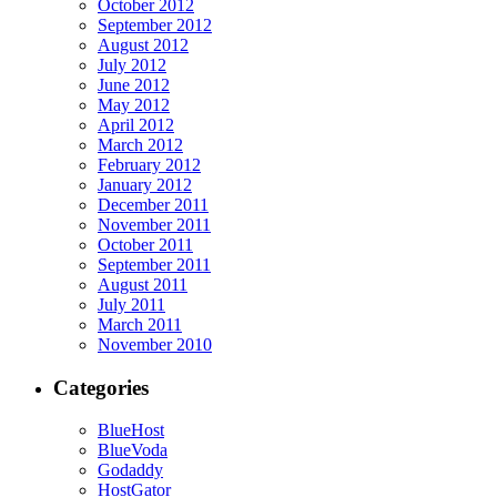
October 2012
September 2012
August 2012
July 2012
June 2012
May 2012
April 2012
March 2012
February 2012
January 2012
December 2011
November 2011
October 2011
September 2011
August 2011
July 2011
March 2011
November 2010
Categories
BlueHost
BlueVoda
Godaddy
HostGator