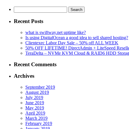
Search
for:
Recent Posts
what is swiftway.net uptime like?
Is using DigitalOcean a good idea to sell shared hosting?
Clientexec Labor Day Sale – 50% off ALL WEEK
50% OFF LIFETIME! DirectAdmin + LiteSpeed Reselle
TeraDelta – NVMe KVM Cloud & RAID6 HDD Storage Se
Recent Comments
Archives
September 2019
August 2019
July 2019
June 2019
May 2019
April 2019
March 2019
February 2019
January 2019