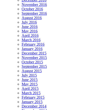
December 2016
November 2016
October 2016
September 2016
August 2016
July 2016
June 2016
May 2016
April 2016
March 2016
February 2016
January 2016
December 2015
November 2015
October 2015
September 2015
August 2015
July 2015
June 2015
May 2015
April 2015
March 2015
February 2015
January 2015
December 2014