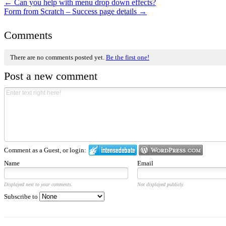
←
Can you help with menu drop down effects?
Form from Scratch – Success page details
→
Comments
There are no comments posted yet.
Be the first one!
Post a new comment
Comment as a Guest, or login:
Name
Email
Displayed next to your comments.
Not displayed publicly.
Subscribe to