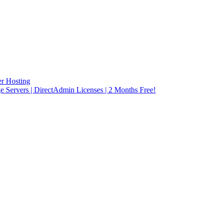
r Hosting
rvers | DirectAdmin Licenses | 2 Months Free!