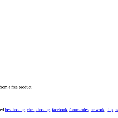
rom a free product.
ged
best hosting
,
cheap hosting
,
facebook
,
forum-rules
,
network
,
php
,
ss