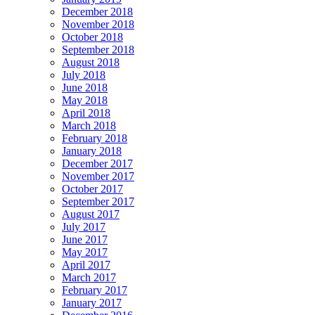
December 2018
November 2018
October 2018
September 2018
August 2018
July 2018
June 2018
May 2018
April 2018
March 2018
February 2018
January 2018
December 2017
November 2017
October 2017
September 2017
August 2017
July 2017
June 2017
May 2017
April 2017
March 2017
February 2017
January 2017