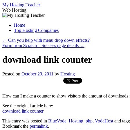
Skip
My Hosting Teacher
to
Web Hosting
content
Home
Top Hosting Companies
←
Can you help with menu drop down effects?
Form from Scratch – Success page details
→
download link counter
Posted on
October 29, 2011
by
Hosting
How can I make a counter to show visitors the amount of downloads f
See the original article here:
download link counter
This entry was posted in
BlueVoda
,
Hosting
,
php
,
VodaHost
and tag
Bookmark the
permalink
.