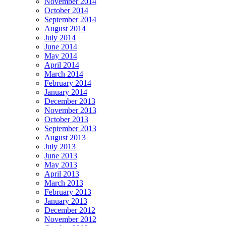
November 2014
October 2014
September 2014
August 2014
July 2014
June 2014
May 2014
April 2014
March 2014
February 2014
January 2014
December 2013
November 2013
October 2013
September 2013
August 2013
July 2013
June 2013
May 2013
April 2013
March 2013
February 2013
January 2013
December 2012
November 2012