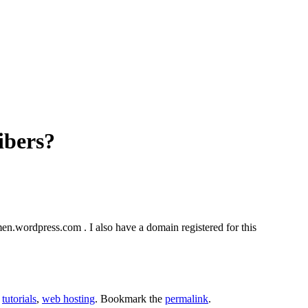
ibers?
en.wordpress.com . I also have a domain registered for this
,
tutorials
,
web hosting
. Bookmark the
permalink
.