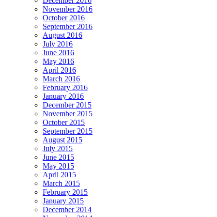
December 2016
November 2016
October 2016
September 2016
August 2016
July 2016
June 2016
May 2016
April 2016
March 2016
February 2016
January 2016
December 2015
November 2015
October 2015
September 2015
August 2015
July 2015
June 2015
May 2015
April 2015
March 2015
February 2015
January 2015
December 2014