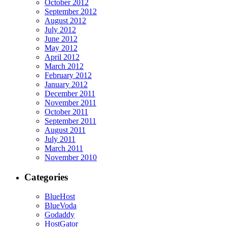
October 2012
September 2012
August 2012
July 2012
June 2012
May 2012
April 2012
March 2012
February 2012
January 2012
December 2011
November 2011
October 2011
September 2011
August 2011
July 2011
March 2011
November 2010
Categories
BlueHost
BlueVoda
Godaddy
HostGator