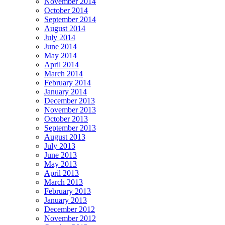
November 2014
October 2014
September 2014
August 2014
July 2014
June 2014
May 2014
April 2014
March 2014
February 2014
January 2014
December 2013
November 2013
October 2013
September 2013
August 2013
July 2013
June 2013
May 2013
April 2013
March 2013
February 2013
January 2013
December 2012
November 2012