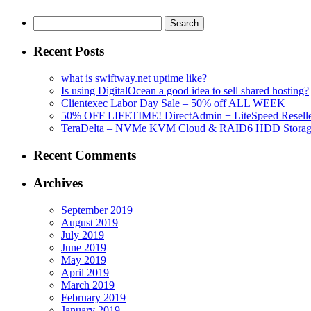
Search
for:
Recent Posts
what is swiftway.net uptime like?
Is using DigitalOcean a good idea to sell shared hosting?
Clientexec Labor Day Sale – 50% off ALL WEEK
50% OFF LIFETIME! DirectAdmin + LiteSpeed Reselle
TeraDelta – NVMe KVM Cloud & RAID6 HDD Storage Se
Recent Comments
Archives
September 2019
August 2019
July 2019
June 2019
May 2019
April 2019
March 2019
February 2019
January 2019