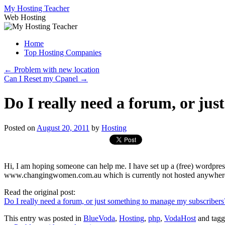
Skip
My Hosting Teacher
to
Web Hosting
content
Home
Top Hosting Companies
←
Problem with new location
Can I Reset my Cpanel
→
Do I really need a forum, or ju
Posted on
August 20, 2011
by
Hosting
Hi, I am hoping someone can help me. I have set up a (free) wordpres
www.changingwomen.com.au which is currently not hosted anywher
Read the original post:
Do I really need a forum, or just something to manage my subscribers
This entry was posted in
BlueVoda
,
Hosting
,
php
,
VodaHost
and tag