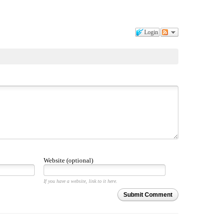
Login
Website (optional)
If you have a website, link to it here.
Submit Comment