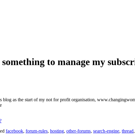
st something to manage my subscr
s blog as the start of my not for profit organisation, www.changingwom
e
?
ged
facebook
,
forum-rules
,
hosting
,
other-forums
,
search-engine
,
thread