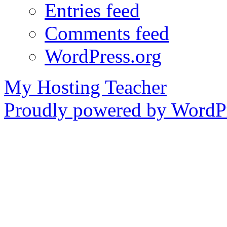
Entries feed
Comments feed
WordPress.org
My Hosting Teacher
Proudly powered by WordPr