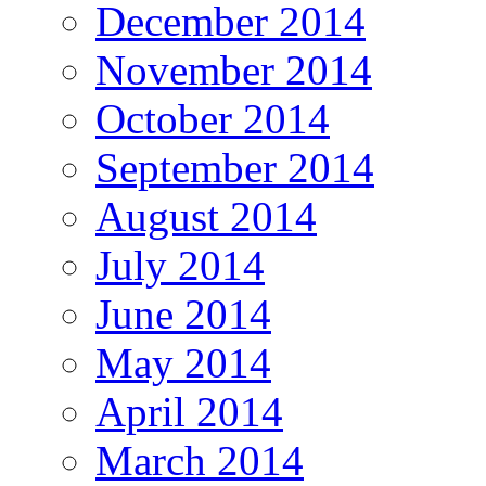
December 2014
November 2014
October 2014
September 2014
August 2014
July 2014
June 2014
May 2014
April 2014
March 2014