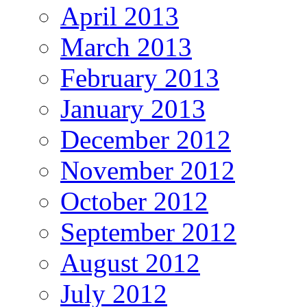
April 2013
March 2013
February 2013
January 2013
December 2012
November 2012
October 2012
September 2012
August 2012
July 2012