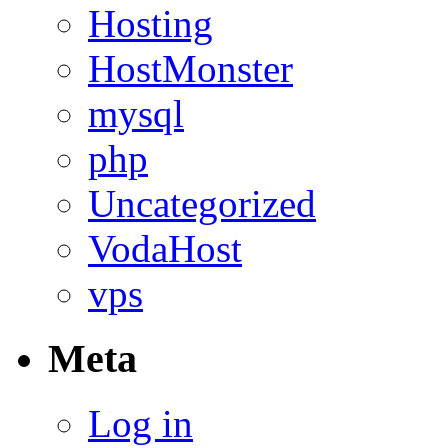
Hosting
HostMonster
mysql
php
Uncategorized
VodaHost
vps
Meta
Log in