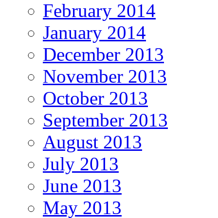
February 2014
January 2014
December 2013
November 2013
October 2013
September 2013
August 2013
July 2013
June 2013
May 2013