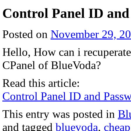
Control Panel ID an
Posted on
November 29, 2
Hello, How can i recuperat
CPanel of BlueVoda?
Read this article:
Control Panel ID and Pass
This entry was posted in
Bl
and tagged
bluevoda
,
cheap