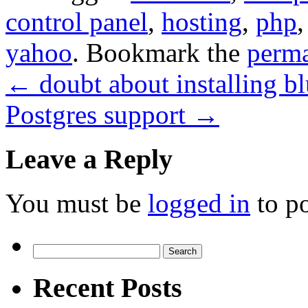
control panel
,
hosting
,
php
yahoo
. Bookmark the
perma
←
doubt about installing b
Postgres support
→
Leave a Reply
You must be
logged in
to p
Search
for:
Recent Posts