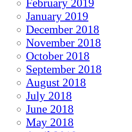
February 2019
January 2019
December 2018
November 2018
October 2018
September 2018
August 2018
July 2018
June 2018
May 2018