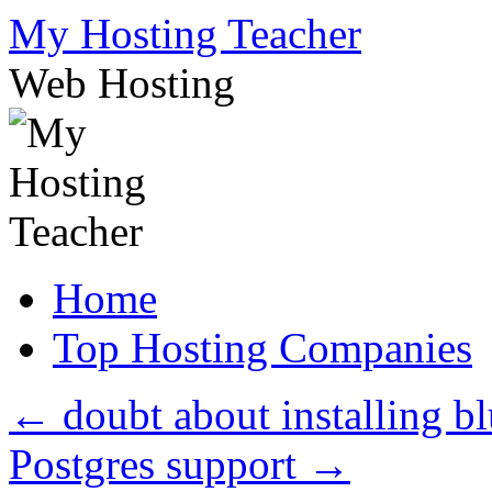
Skip
My Hosting Teacher
to
content
Web Hosting
Home
Top Hosting Companies
←
doubt about installing b
Postgres support
→