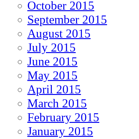
October 2015
September 2015
August 2015
July 2015
June 2015
May 2015
April 2015
March 2015
February 2015
January 2015