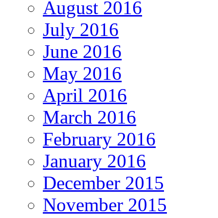
August 2016
July 2016
June 2016
May 2016
April 2016
March 2016
February 2016
January 2016
December 2015
November 2015