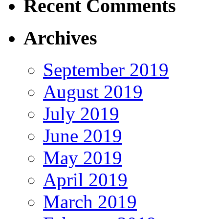
Recent Comments
Archives
September 2019
August 2019
July 2019
June 2019
May 2019
April 2019
March 2019