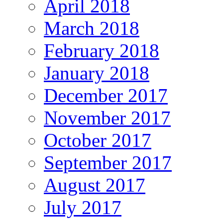
April 2018
March 2018
February 2018
January 2018
December 2017
November 2017
October 2017
September 2017
August 2017
July 2017