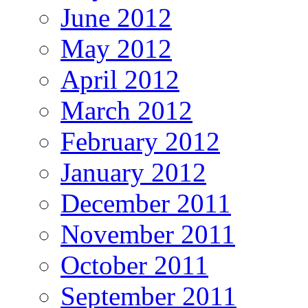
June 2012
May 2012
April 2012
March 2012
February 2012
January 2012
December 2011
November 2011
October 2011
September 2011