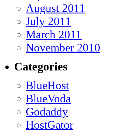
August 2011
July 2011
March 2011
November 2010
Categories
BlueHost
BlueVoda
Godaddy
HostGator