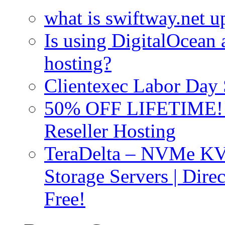
what is swiftway.net u
Is using DigitalOcean a
hosting?
Clientexec Labor Da
50% OFF LIFETIME! D
Reseller Hosting
TeraDelta – NVMe 
Storage Servers | Dir
Free!