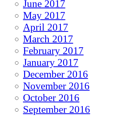
June 2017
May 2017
April 2017
March 2017
February 2017
January 2017
December 2016
November 2016
October 2016
September 2016