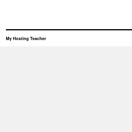
My Hosting Teacher