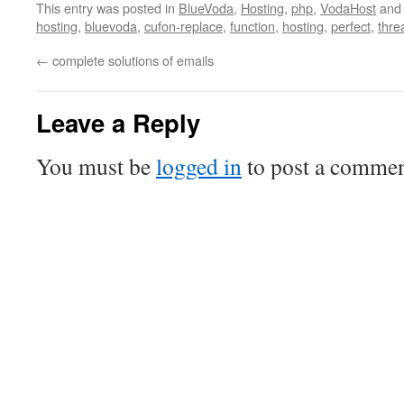
This entry was posted in
BlueVoda
,
Hosting
,
php
,
VodaHost
and
hosting
,
bluevoda
,
cufon-replace
,
function
,
hosting
,
perfect
,
thre
←
complete solutions of emails
Leave a Reply
You must be
logged in
to post a commen