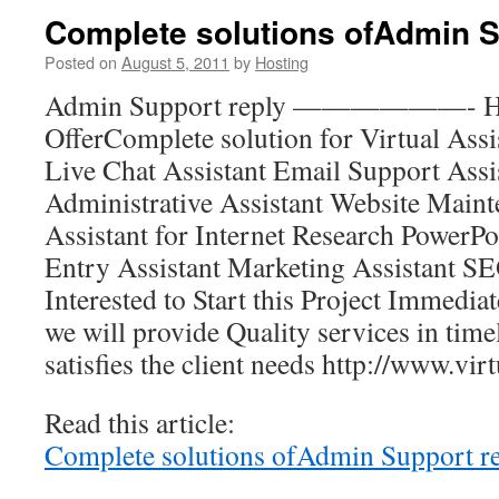
Complete solutions ofAdmin S
Posted on
August 5, 2011
by
Hosting
Admin Support reply ——————- Hel
OfferComplete solution for Virtual Assi
Live Chat Assistant Email Support Assis
Administrative Assistant Website Maint
Assistant for Internet Research PowerPo
Entry Assistant Marketing Assistant SE
Interested to Start this Project Immediat
we will provide Quality services in tim
satisfies the client needs http://www.vir
Read this article:
Complete solutions ofAdmin Support r