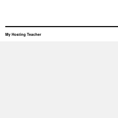
My Hosting Teacher