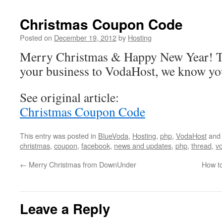
Christmas Coupon Code
Posted on
December 19, 2012
by
Hosting
Merry Christmas & Happy New Year! Th
your business to VodaHost, we know yo
See original article:
Christmas Coupon Code
This entry was posted in
BlueVoda
,
Hosting
,
php
,
VodaHost
and
christmas
,
coupon
,
facebook
,
news and updates
,
php
,
thread
,
v
←
Merry Christmas from DownUnder
How to
Leave a Reply