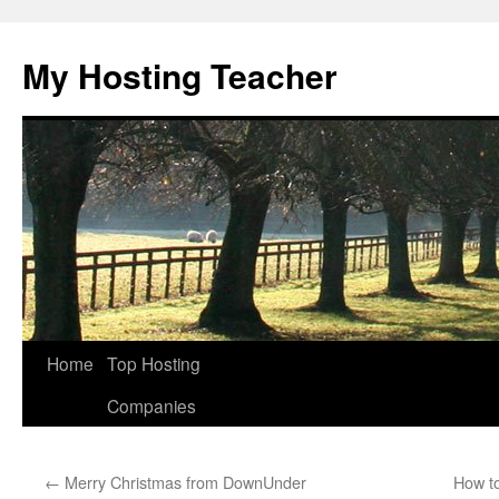
Skip
to
My Hosting Teacher
content
Home
Top Hosting
Companies
←
Merry Christmas from DownUnder
How to