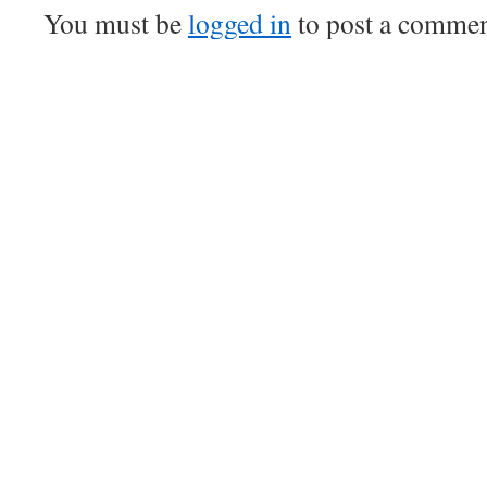
You must be
logged in
to post a commen