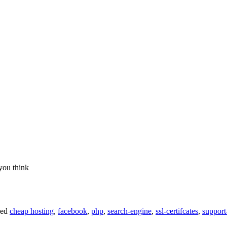
you think
ged
cheap hosting
,
facebook
,
php
,
search-engine
,
ssl-certifcates
,
support