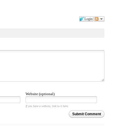
Login
Website (optional)
If you have a website, link to it here.
Submit Comment