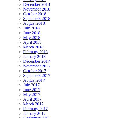
December 2018
November 2018
October 2018
September 2018
August 2018
July 2018
June 2018
May 2018
April 2018
March 2018
February 2018
January 2018
December 2017
November 2017
October 2017
September 2017
August 2017
July 2017
June 2017
May 2017
April 2017
March 2017
February 2017
January 2017