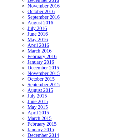
December 2016
November 2016
October 2016
September 2016
August 2016
July 2016
June 2016
May 2016
April 2016
March 2016
February 2016
January 2016
December 2015
November 2015
October 2015
September 2015
August 2015
July 2015
June 2015
May 2015
April 2015
March 2015
February 2015
January 2015
December 2014