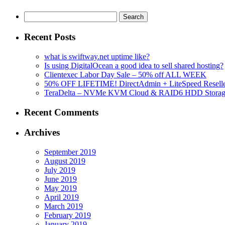
Search
for:
Recent Posts
what is swiftway.net uptime like?
Is using DigitalOcean a good idea to sell shared hosting?
Clientexec Labor Day Sale – 50% off ALL WEEK
50% OFF LIFETIME! DirectAdmin + LiteSpeed Reselle
TeraDelta – NVMe KVM Cloud & RAID6 HDD Storage Se
Recent Comments
Archives
September 2019
August 2019
July 2019
June 2019
May 2019
April 2019
March 2019
February 2019
January 2019