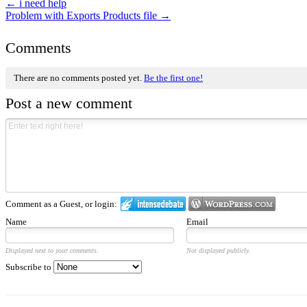
←
i need help
Problem with Exports Products file
→
Comments
There are no comments posted yet.
Be the first one!
Post a new comment
Comment as a Guest, or login:
Name
Email
Displayed next to your comments.
Not displayed publicly.
Subscribe to