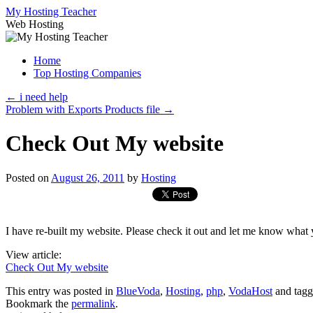
Skip
My Hosting Teacher
to
Web Hosting
content
Home
Top Hosting Companies
←
i need help
Problem with Exports Products file
→
Check Out My website
Posted on
August 26, 2011
by
Hosting
I have re-built my website. Please check it out and let me know what 
View article:
Check Out My website
This entry was posted in
BlueVoda
,
Hosting
,
php
,
VodaHost
and tag
Bookmark the
permalink
.