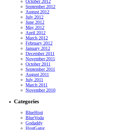
October 2012
September 2012
August 2012
July 2012
June 2012
May 2012
April 2012
March 2012
February 2012
January 2012
December 2011
November 2011
October 2011
September 2011
August 2011
July 2011
March 2011
November 2010
Categories
BlueHost
BlueVoda
Godaddy
HostGator