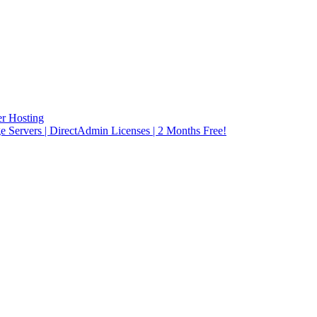
r Hosting
rvers | DirectAdmin Licenses | 2 Months Free!