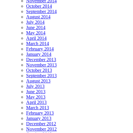
November 2014
October 2014
September 2014
August 2014
July 2014
June 2014
May 2014
April 2014
March 2014
February 2014
January 2014
December 2013
November 2013
October 2013
September 2013
August 2013
July 2013
June 2013
May 2013
April 2013
March 2013
February 2013
January 2013
December 2012
November 2012