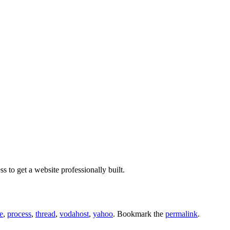
to get a website professionally built.
e
,
process
,
thread
,
vodahost
,
yahoo
. Bookmark the
permalink
.