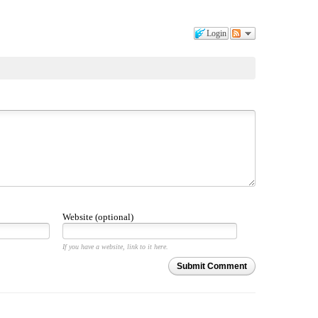
Login
Website (optional)
If you have a website, link to it here.
Submit Comment