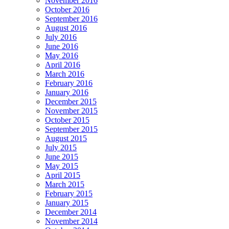
November 2016
October 2016
September 2016
August 2016
July 2016
June 2016
May 2016
April 2016
March 2016
February 2016
January 2016
December 2015
November 2015
October 2015
September 2015
August 2015
July 2015
June 2015
May 2015
April 2015
March 2015
February 2015
January 2015
December 2014
November 2014