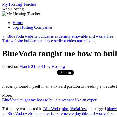
Skip
My Hosting Teacher
to
Web Hosting
content
Home
Top Hosting Companies
←
BlueVoda website builder is extremely enjoyable and worry-free
This website builder includes excellent video tutorials
→
BlueVoda taught me how to build
Posted on
March 24, 2011
by
Hosting
I recently found myself in an awkward position of needing a website 
More:
BlueVoda taught me how to build a website like an expert
This entry was posted in
BlueVoda
,
php
,
VodaHost
and tagged
bluev
←
BlueVoda website builder is extremely enjoyable and worry-free