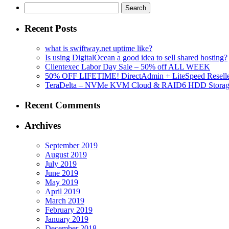
Search
for:
Recent Posts
what is swiftway.net uptime like?
Is using DigitalOcean a good idea to sell shared hosting?
Clientexec Labor Day Sale – 50% off ALL WEEK
50% OFF LIFETIME! DirectAdmin + LiteSpeed Reselle
TeraDelta – NVMe KVM Cloud & RAID6 HDD Storage Se
Recent Comments
Archives
September 2019
August 2019
July 2019
June 2019
May 2019
April 2019
March 2019
February 2019
January 2019
December 2018