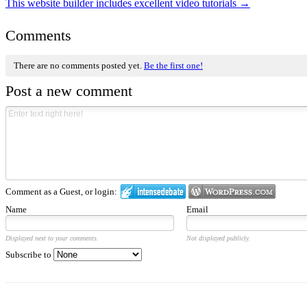
This website builder includes excellent video tutorials
→
Comments
There are no comments posted yet.
Be the first one!
Post a new comment
Comment as a Guest, or login:
Name
Email
Displayed next to your comments.
Not displayed publicly.
Subscribe to