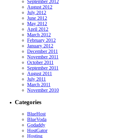
September 2012
August 2012
July 2012
June 2012
May 2012
April 2012
March 2012
February 2012
January 2012
December 2011
November 2011
October 2011
September 2011
August 2011
July 2011
March 2011
November 2010
Categories
BlueHost
BlueVoda
Godaddy
HostGator
Hosting