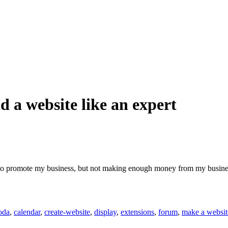
 a website like an expert
to promote my business, but not making enough money from my business 
oda
,
calendar
,
create-website
,
display
,
extensions
,
forum
,
make a websit