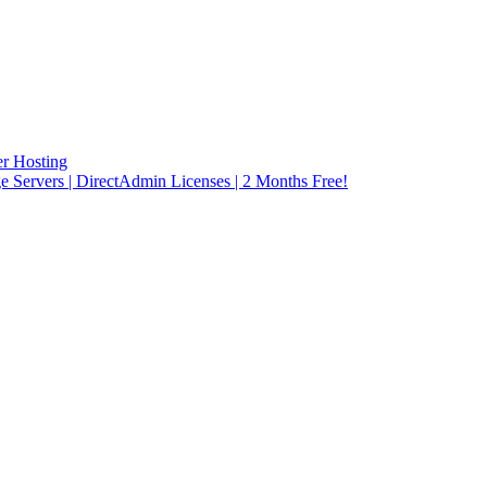
r Hosting
rvers | DirectAdmin Licenses | 2 Months Free!