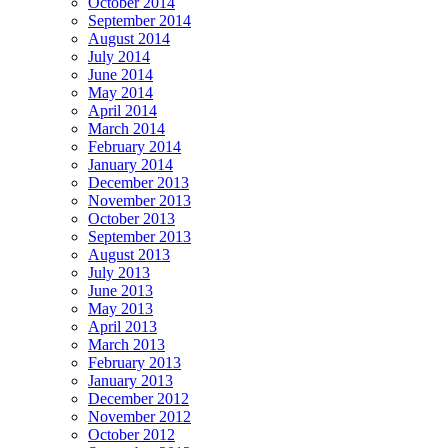
October 2014
September 2014
August 2014
July 2014
June 2014
May 2014
April 2014
March 2014
February 2014
January 2014
December 2013
November 2013
October 2013
September 2013
August 2013
July 2013
June 2013
May 2013
April 2013
March 2013
February 2013
January 2013
December 2012
November 2012
October 2012