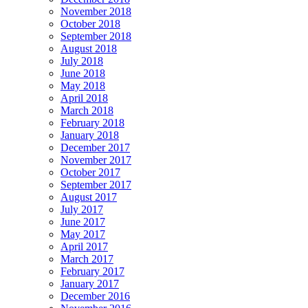
November 2018
October 2018
September 2018
August 2018
July 2018
June 2018
May 2018
April 2018
March 2018
February 2018
January 2018
December 2017
November 2017
October 2017
September 2017
August 2017
July 2017
June 2017
May 2017
April 2017
March 2017
February 2017
January 2017
December 2016