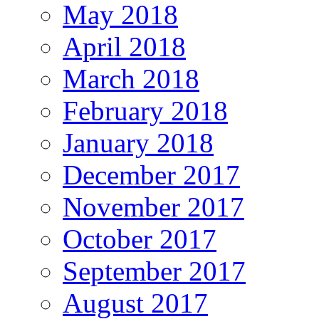
May 2018
April 2018
March 2018
February 2018
January 2018
December 2017
November 2017
October 2017
September 2017
August 2017