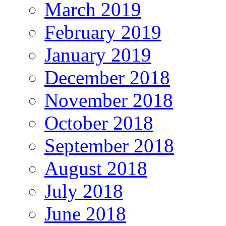
March 2019
February 2019
January 2019
December 2018
November 2018
October 2018
September 2018
August 2018
July 2018
June 2018