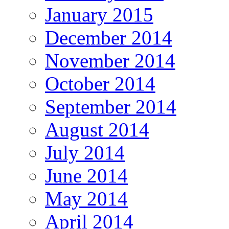
January 2015
December 2014
November 2014
October 2014
September 2014
August 2014
July 2014
June 2014
May 2014
April 2014