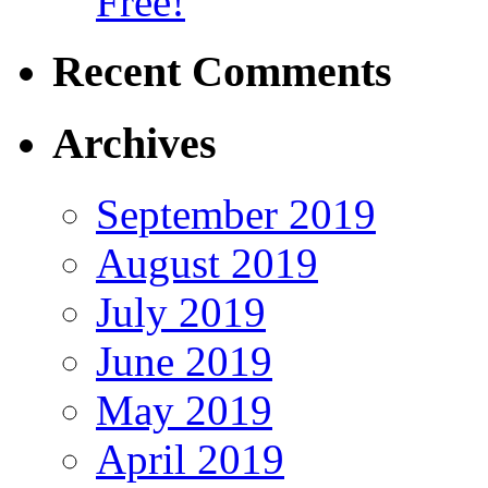
Free!
Recent Comments
Archives
September 2019
August 2019
July 2019
June 2019
May 2019
April 2019