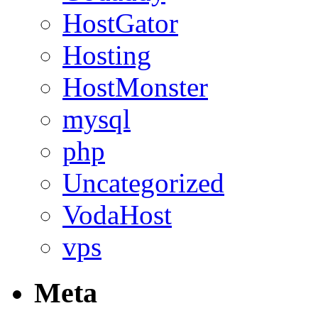
HostGator
Hosting
HostMonster
mysql
php
Uncategorized
VodaHost
vps
Meta