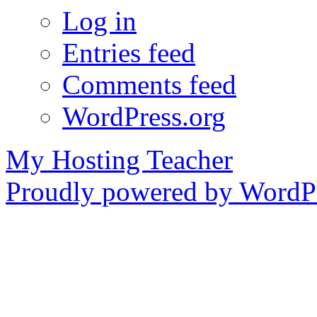
Log in
Entries feed
Comments feed
WordPress.org
My Hosting Teacher
Proudly powered by WordPr