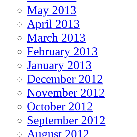
May 2013
April 2013
March 2013
February 2013
January 2013
December 2012
November 2012
October 2012
September 2012
August 2012