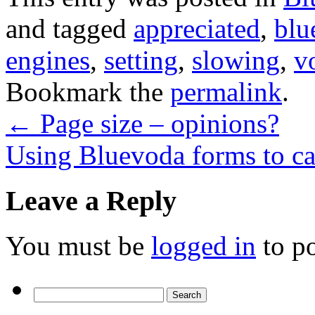
and tagged
appreciated
,
blu
engines
,
setting
,
slowing
,
v
Bookmark the
permalink
.
←
Page size – opinions?
Using Bluevoda forms to ca
Leave a Reply
You must be
logged in
to p
Search
for: