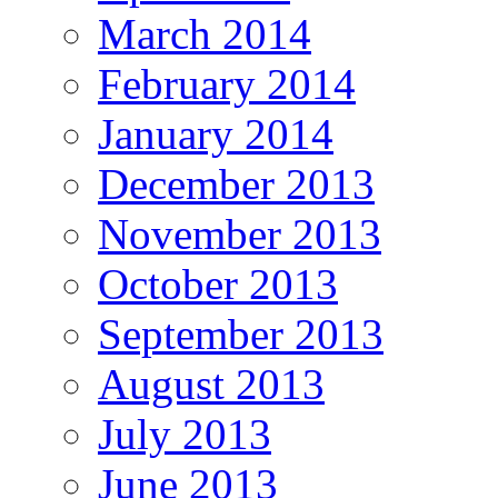
March 2014
February 2014
January 2014
December 2013
November 2013
October 2013
September 2013
August 2013
July 2013
June 2013