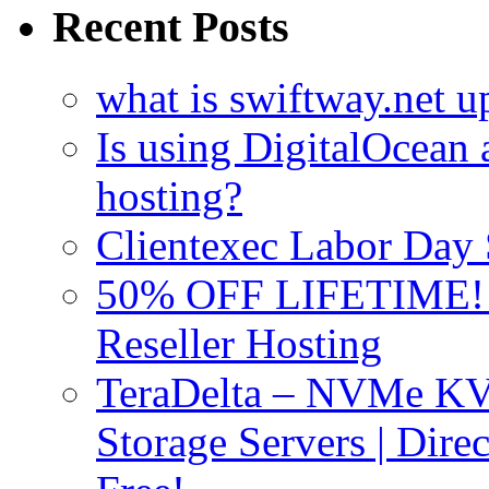
Recent Posts
what is swiftway.net u
Is using DigitalOcean a
hosting?
Clientexec Labor Da
50% OFF LIFETIME! D
Reseller Hosting
TeraDelta – NVMe 
Storage Servers | Dir