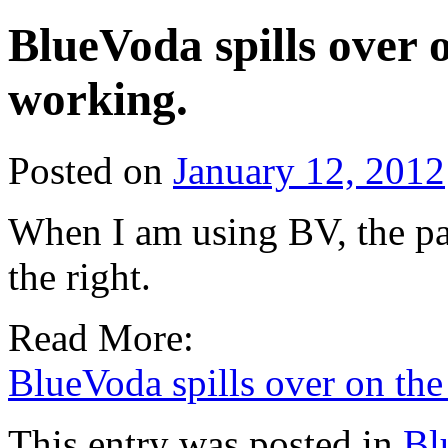
BlueVoda spills over 
working.
Posted on
January 12, 2012
When I am using BV, the pag
the right.
Read More:
BlueVoda spills over on th
This entry was posted in
Bl