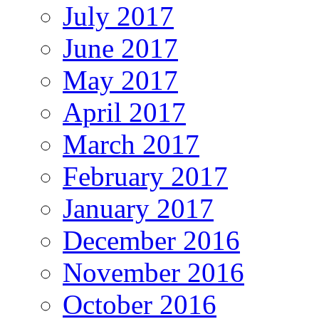
July 2017
June 2017
May 2017
April 2017
March 2017
February 2017
January 2017
December 2016
November 2016
October 2016