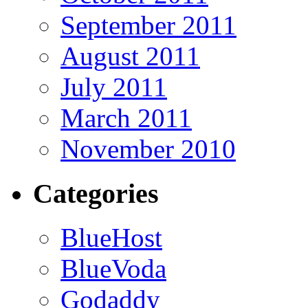
September 2011
August 2011
July 2011
March 2011
November 2010
Categories
BlueHost
BlueVoda
Godaddy