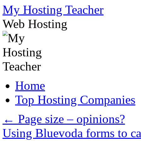
Skip
My Hosting Teacher
to
content
Web Hosting
Home
Top Hosting Companies
←
Page size – opinions?
Using Bluevoda forms to ca