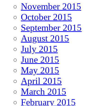
November 2015
October 2015
September 2015
August 2015
July 2015
June 2015
May 2015
April 2015
March 2015
February 2015