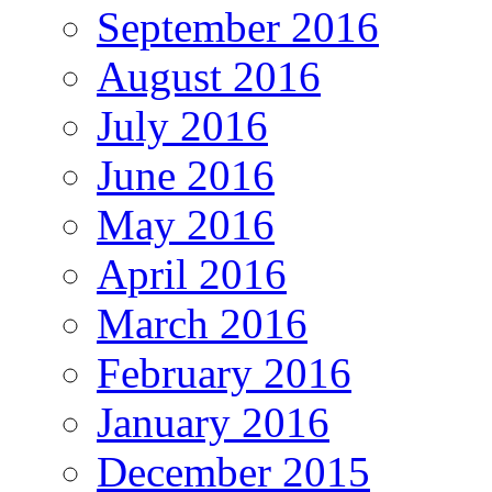
September 2016
August 2016
July 2016
June 2016
May 2016
April 2016
March 2016
February 2016
January 2016
December 2015