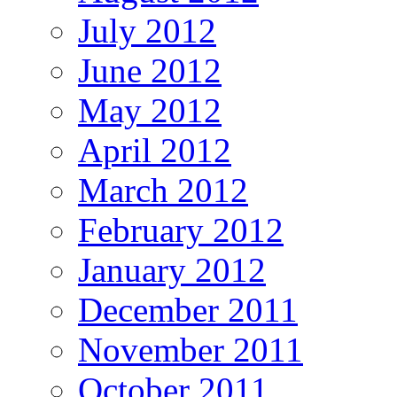
July 2012
June 2012
May 2012
April 2012
March 2012
February 2012
January 2012
December 2011
November 2011
October 2011