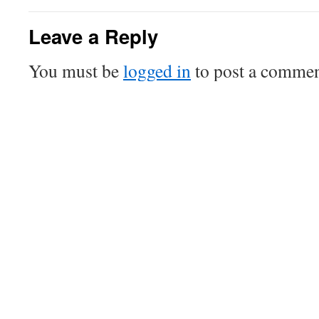
Leave a Reply
You must be
logged in
to post a commen