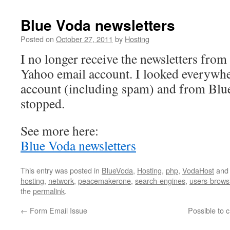
Blue Voda newsletters
Posted on
October 27, 2011
by
Hosting
I no longer receive the newsletters fro
Yahoo email account. I looked everywh
account (including spam) and from Blue
stopped.
See more here:
Blue Voda newsletters
This entry was posted in
BlueVoda
,
Hosting
,
php
,
VodaHost
and
hosting
,
network
,
peacemakerone
,
search-engines
,
users-brows
the
permalink
.
←
Form Email Issue
Possible to 