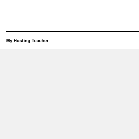
My Hosting Teacher