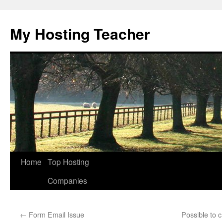
Skip
to
My Hosting Teacher
content
Home
Top Hosting
Companies
←
Form Email Issue
Possible to 