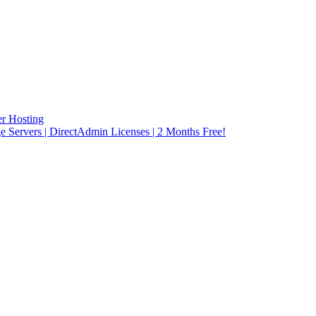
r Hosting
rvers | DirectAdmin Licenses | 2 Months Free!