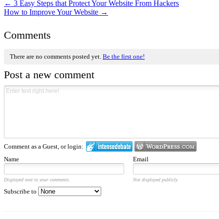
←
3 Easy Steps that Protect Your Website From Hackers
How to Improve Your Website
→
Comments
There are no comments posted yet.
Be the first one!
Post a new comment
Comment as a Guest, or login:
Name
Email
Displayed next to your comments.
Not displayed publicly.
Subscribe to