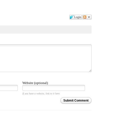
Login
Website (optional)
If you have a website, link to it here.
Submit Comment