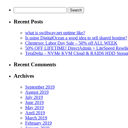
Search
for:
Recent Posts
what is swiftway.net uptime like?
Is using DigitalOcean a good idea to sell shared hosting?
Clientexec Labor Day Sale – 50% off ALL WEEK
50% OFF LIFETIME! DirectAdmin + LiteSpeed Reselle
TeraDelta – NVMe KVM Cloud & RAID6 HDD Storage Se
Recent Comments
Archives
September 2019
August 2019
July 2019
June 2019
May 2019
April 2019
March 2019
February 2019