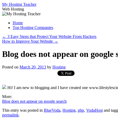
Skip
My Hosting Teacher
to
Web Hosting
content
Home
Top Hosting Companies
←
3 Easy Steps that Protect Your Website From Hackers
How to Improve Your Website
→
Blog does not appear on google 
Posted on
March 20, 2013
by
Hosting
Hi! I am new to blogging and I have created one www.lifestylescien
More:
Blog does not appear on google search
This entry was posted in
BlueVoda
,
Hosting
,
php
,
VodaHost
and tag
permalink
.