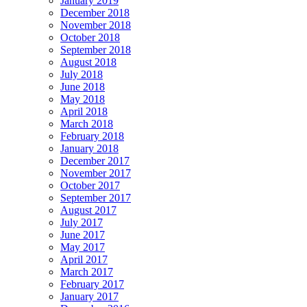
January 2019
December 2018
November 2018
October 2018
September 2018
August 2018
July 2018
June 2018
May 2018
April 2018
March 2018
February 2018
January 2018
December 2017
November 2017
October 2017
September 2017
August 2017
July 2017
June 2017
May 2017
April 2017
March 2017
February 2017
January 2017