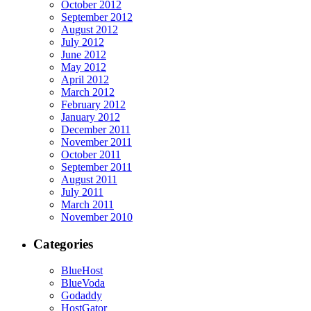
October 2012
September 2012
August 2012
July 2012
June 2012
May 2012
April 2012
March 2012
February 2012
January 2012
December 2011
November 2011
October 2011
September 2011
August 2011
July 2011
March 2011
November 2010
Categories
BlueHost
BlueVoda
Godaddy
HostGator