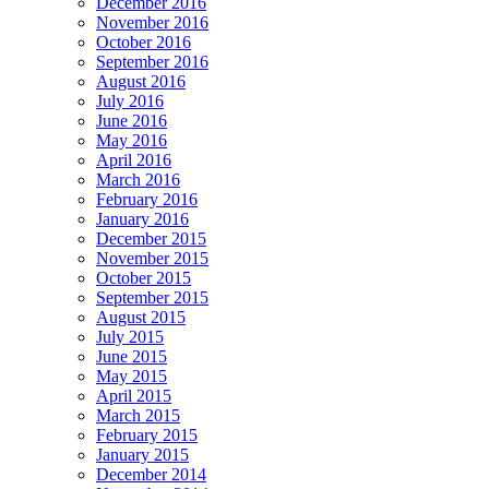
December 2016
November 2016
October 2016
September 2016
August 2016
July 2016
June 2016
May 2016
April 2016
March 2016
February 2016
January 2016
December 2015
November 2015
October 2015
September 2015
August 2015
July 2015
June 2015
May 2015
April 2015
March 2015
February 2015
January 2015
December 2014