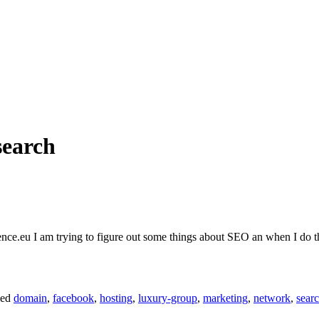
search
ce.eu I am trying to figure out some things about SEO an when I do the
ged
domain
,
facebook
,
hosting
,
luxury-group
,
marketing
,
network
,
sear