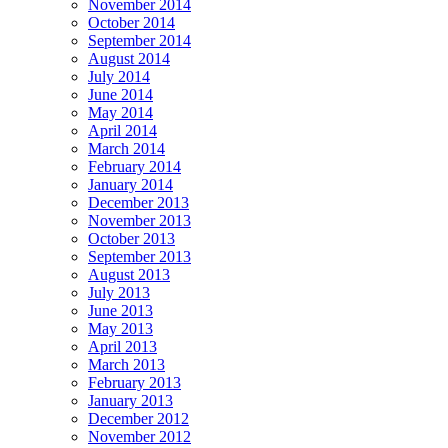
November 2014
October 2014
September 2014
August 2014
July 2014
June 2014
May 2014
April 2014
March 2014
February 2014
January 2014
December 2013
November 2013
October 2013
September 2013
August 2013
July 2013
June 2013
May 2013
April 2013
March 2013
February 2013
January 2013
December 2012
November 2012