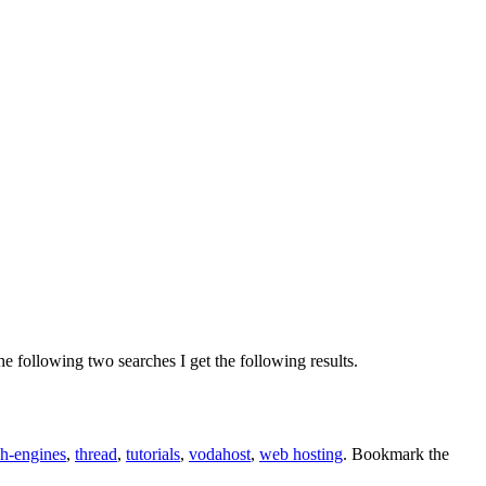
 following two searches I get the following results.
ch-engines
,
thread
,
tutorials
,
vodahost
,
web hosting
. Bookmark the