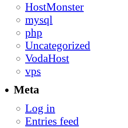
HostMonster
mysql
php
Uncategorized
VodaHost
vps
Meta
Log in
Entries feed