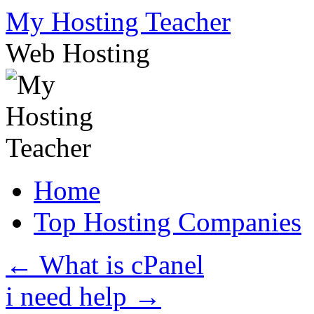
Skip
My Hosting Teacher
to
content
Web Hosting
Home
Top Hosting Companies
←
What is cPanel
i need help
→