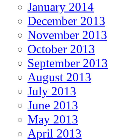
January 2014
December 2013
November 2013
October 2013
September 2013
August 2013
July 2013
June 2013
May 2013
April 2013