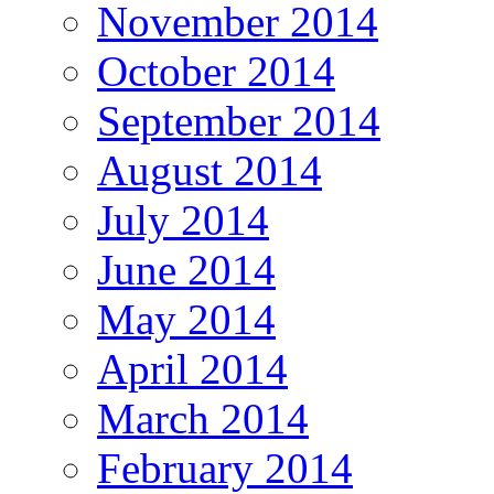
November 2014
October 2014
September 2014
August 2014
July 2014
June 2014
May 2014
April 2014
March 2014
February 2014