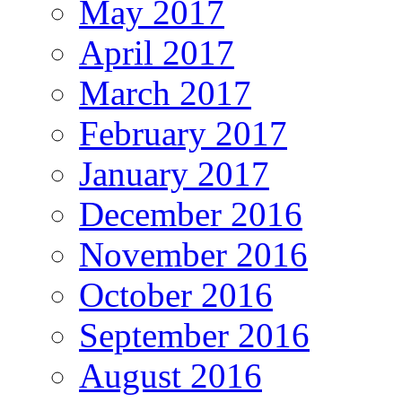
May 2017
April 2017
March 2017
February 2017
January 2017
December 2016
November 2016
October 2016
September 2016
August 2016