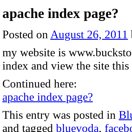
apache index page?
Posted on
August 26, 2011
my website is www.buckstoc
index and view the site this 
Continued here:
apache index page?
This entry was posted in
Bl
and tagged
bluevoda
,
faceb