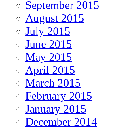
September 2015
August 2015
July 2015
June 2015
May 2015
April 2015
March 2015
February 2015
January 2015
December 2014