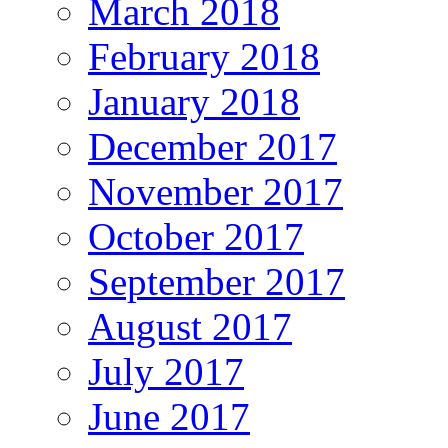
March 2018
February 2018
January 2018
December 2017
November 2017
October 2017
September 2017
August 2017
July 2017
June 2017