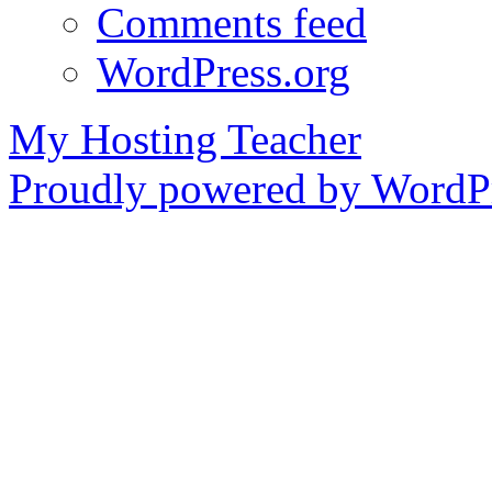
Comments feed
WordPress.org
My Hosting Teacher
Proudly powered by WordPr