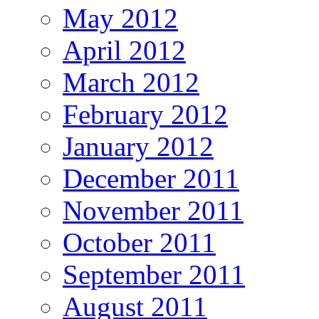
May 2012
April 2012
March 2012
February 2012
January 2012
December 2011
November 2011
October 2011
September 2011
August 2011