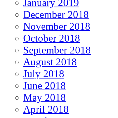
January 2019
December 2018
November 2018
October 2018
September 2018
August 2018
July 2018
June 2018
May 2018
April 2018