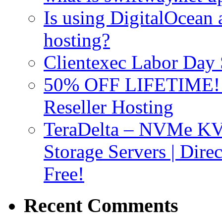
Is using DigitalOcean a
hosting?
Clientexec Labor Da
50% OFF LIFETIME! D
Reseller Hosting
TeraDelta – NVMe 
Storage Servers | Dir
Free!
Recent Comments