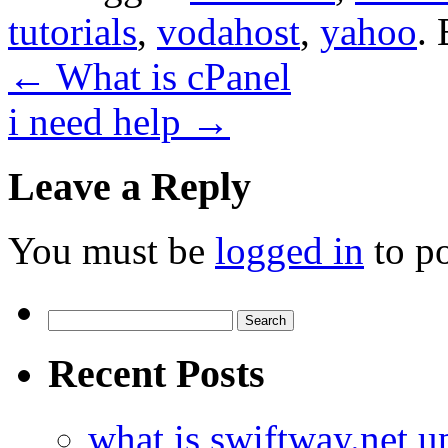
tutorials
,
vodahost
,
yahoo
.
←
What is cPanel
i need help
→
Leave a Reply
You must be
logged in
to p
Search
for:
Recent Posts
what is swiftway.net u