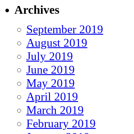
Archives
September 2019
August 2019
July 2019
June 2019
May 2019
April 2019
March 2019
February 2019