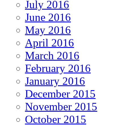
July 2016
June 2016
May 2016
April 2016
March 2016
February 2016
January 2016
December 2015
November 2015
October 2015