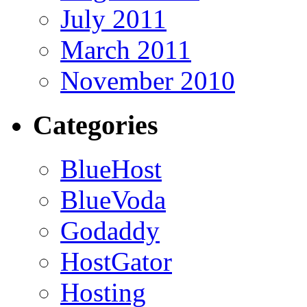
July 2011
March 2011
November 2010
Categories
BlueHost
BlueVoda
Godaddy
HostGator
Hosting