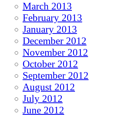
March 2013
February 2013
January 2013
December 2012
November 2012
October 2012
September 2012
August 2012
July 2012
June 2012