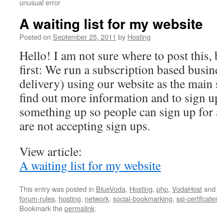
unusual error
A waiting list for my website
Posted on
September 25, 2011
by
Hosting
Hello! I am not sure where to post this, 
first: We run a subscription based busin
delivery) using our website as the main 
find out more information and to sign up
something up so people can sign up for 
are not accepting sign ups.
View article:
A waiting list for my website
This entry was posted in
BlueVoda
,
Hosting
,
php
,
VodaHost
and
forum-rules
,
hosting
,
network
,
social-bookmarking
,
ssl-certifcate
Bookmark the
permalink
.