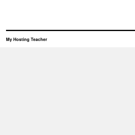
My Hosting Teacher