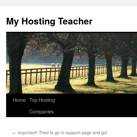
Skip
to
My Hosting Teacher
content
Home
Top Hosting
Companies
←
Important! Tried to go to support page and got