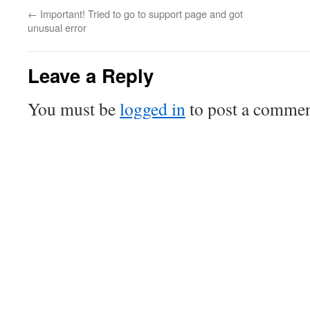
←
Important! Tried to go to support page and got
unusual error
Leave a Reply
You must be
logged in
to post a commen