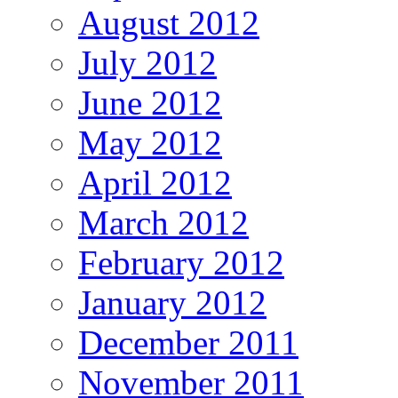
August 2012
July 2012
June 2012
May 2012
April 2012
March 2012
February 2012
January 2012
December 2011
November 2011