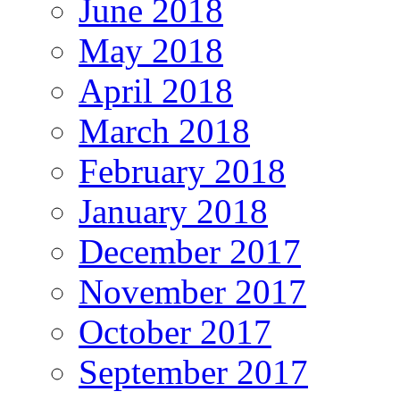
June 2018
May 2018
April 2018
March 2018
February 2018
January 2018
December 2017
November 2017
October 2017
September 2017