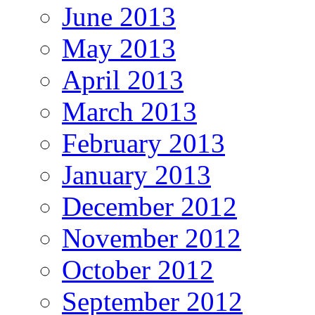
June 2013
May 2013
April 2013
March 2013
February 2013
January 2013
December 2012
November 2012
October 2012
September 2012