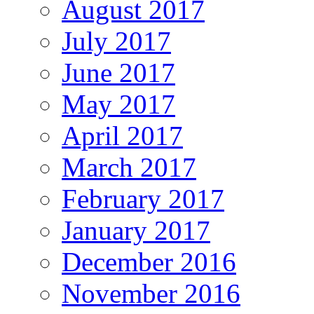
August 2017
July 2017
June 2017
May 2017
April 2017
March 2017
February 2017
January 2017
December 2016
November 2016