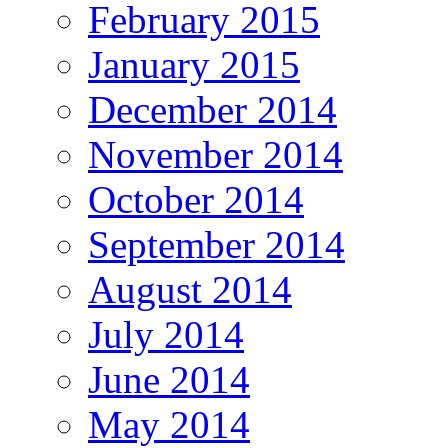
February 2015
January 2015
December 2014
November 2014
October 2014
September 2014
August 2014
July 2014
June 2014
May 2014