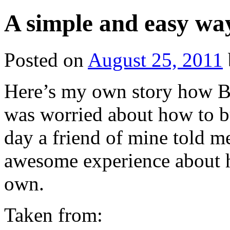
A simple and easy way
Posted on
August 25, 2011
Here’s my own story how B
was worried about how to b
day a friend of mine told 
awesome experience about h
own.
Taken from: