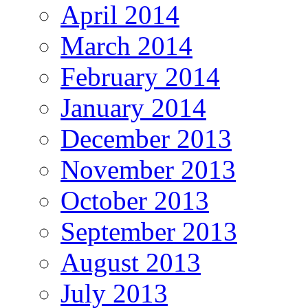
April 2014
March 2014
February 2014
January 2014
December 2013
November 2013
October 2013
September 2013
August 2013
July 2013