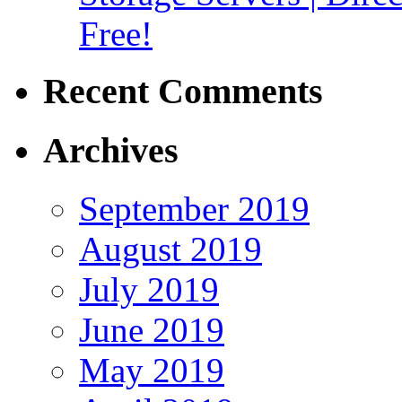
Free!
Recent Comments
Archives
September 2019
August 2019
July 2019
June 2019
May 2019