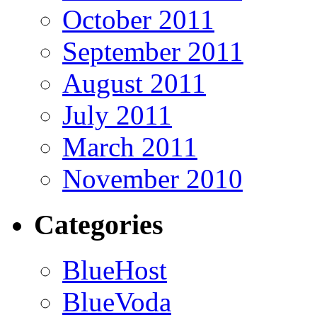
October 2011
September 2011
August 2011
July 2011
March 2011
November 2010
Categories
BlueHost
BlueVoda