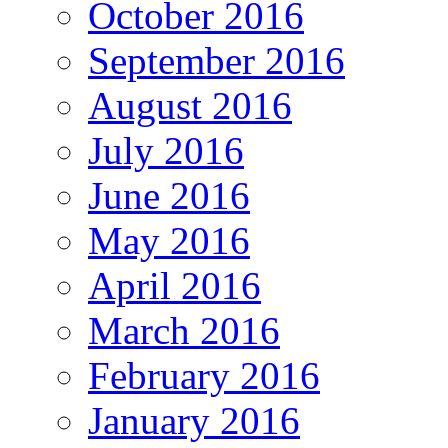
October 2016
September 2016
August 2016
July 2016
June 2016
May 2016
April 2016
March 2016
February 2016
January 2016