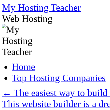
Skip
My Hosting Teacher
to
content
Web Hosting
Home
Top Hosting Companies
←
The easiest way to build
This website builder is a d