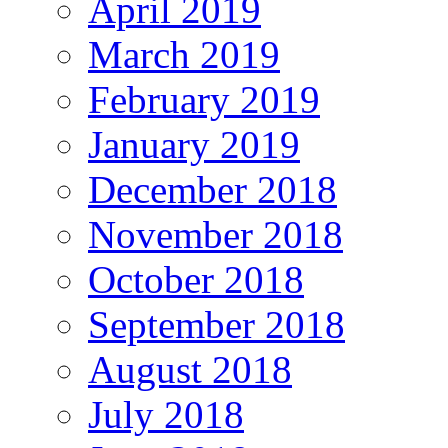
April 2019
March 2019
February 2019
January 2019
December 2018
November 2018
October 2018
September 2018
August 2018
July 2018