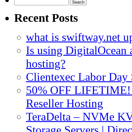
Search
for:
Recent Posts
what is swiftway.net u
Is using DigitalOcean a
hosting?
Clientexec Labor Da
50% OFF LIFETIME! D
Reseller Hosting
TeraDelta – NVMe 
Storage Servers | Dir