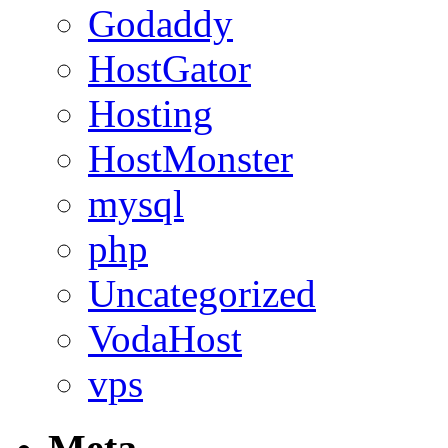
Godaddy
HostGator
Hosting
HostMonster
mysql
php
Uncategorized
VodaHost
vps