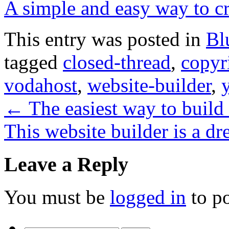
A simple and easy way to cr
This entry was posted in
Bl
tagged
closed-thread
,
copyr
vodahost
,
website-builder
,
←
The easiest way to build
This website builder is a d
Leave a Reply
You must be
logged in
to p