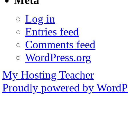
Meta
Log in
Entries feed
Comments feed
WordPress.org
My Hosting Teacher
Proudly powered by WordPr