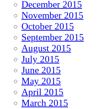
December 2015
November 2015
October 2015
September 2015
August 2015
July 2015
June 2015
May 2015
April 2015
March 2015