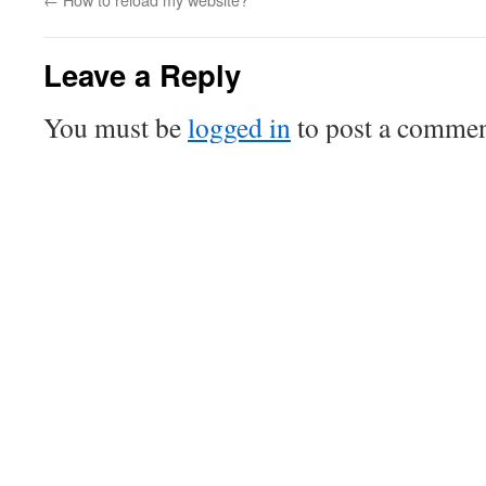
Leave a Reply
You must be
logged in
to post a commen