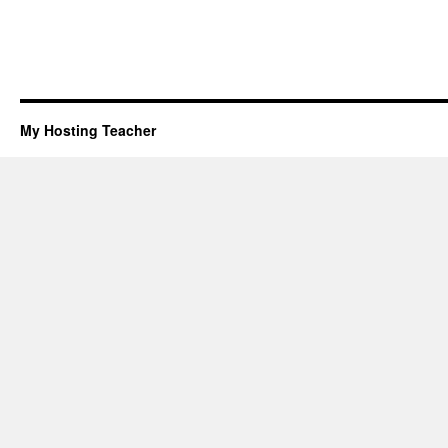
My Hosting Teacher