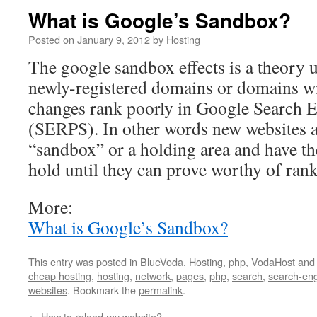
What is Google’s Sandbox?
Posted on
January 9, 2012
by
Hosting
The google sandbox effects is a theory 
newly-registered domains or domains w
changes rank poorly in Google Search E
(SERPS). In other words new websites ar
“sandbox” or a holding area and have the
hold until they can prove worthy of ran
More:
What is Google’s Sandbox?
This entry was posted in
BlueVoda
,
Hosting
,
php
,
VodaHost
and
cheap hosting
,
hosting
,
network
,
pages
,
php
,
search
,
search-en
websites
. Bookmark the
permalink
.
←
How to reload my website?