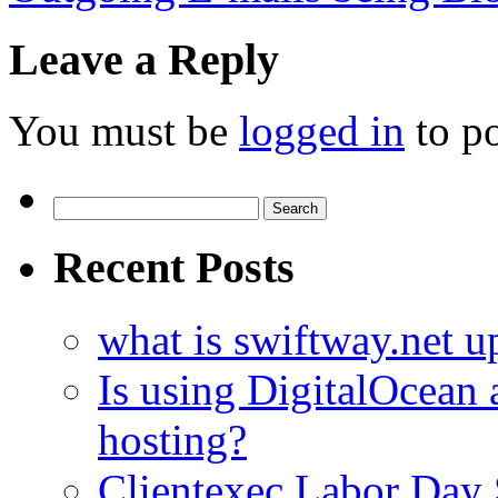
Leave a Reply
You must be
logged in
to p
Search
for:
Recent Posts
what is swiftway.net u
Is using DigitalOcean a
hosting?
Clientexec Labor Da