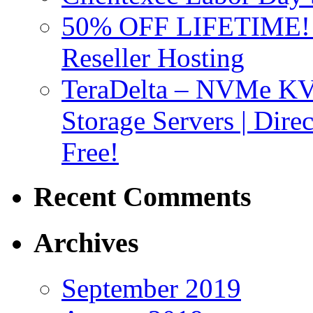
50% OFF LIFETIME! D
Reseller Hosting
TeraDelta – NVMe 
Storage Servers | Dir
Free!
Recent Comments
Archives
September 2019