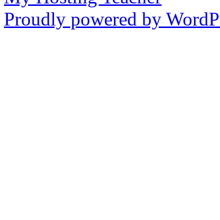
Proudly powered by WordPr