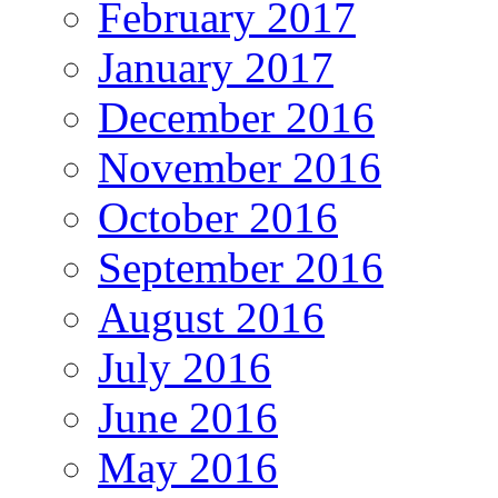
February 2017
January 2017
December 2016
November 2016
October 2016
September 2016
August 2016
July 2016
June 2016
May 2016