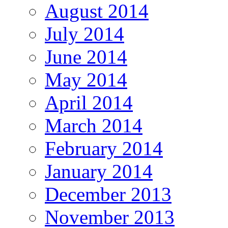
August 2014
July 2014
June 2014
May 2014
April 2014
March 2014
February 2014
January 2014
December 2013
November 2013