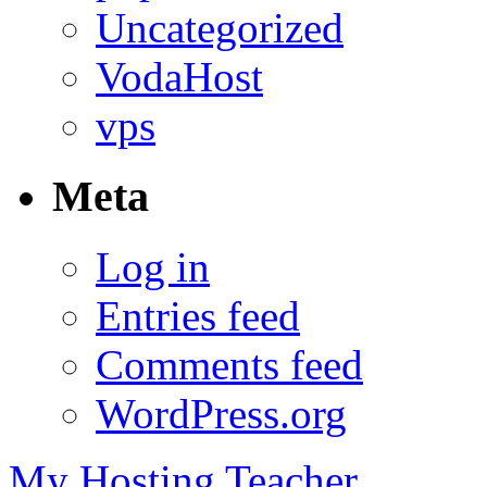
Uncategorized
VodaHost
vps
Meta
Log in
Entries feed
Comments feed
WordPress.org
My Hosting Teacher