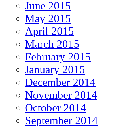
June 2015
May 2015
April 2015
March 2015
February 2015
January 2015
December 2014
November 2014
October 2014
September 2014