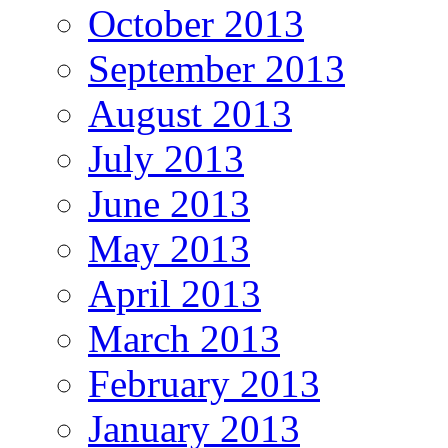
October 2013
September 2013
August 2013
July 2013
June 2013
May 2013
April 2013
March 2013
February 2013
January 2013