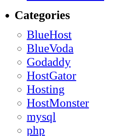
Categories
BlueHost
BlueVoda
Godaddy
HostGator
Hosting
HostMonster
mysql
php