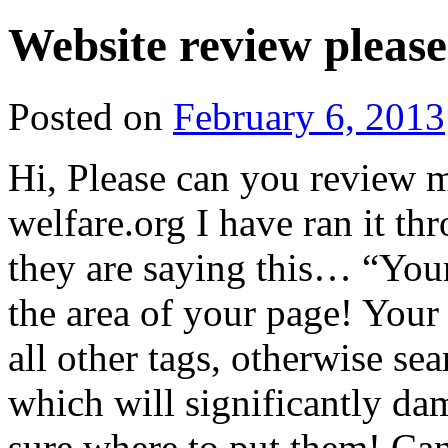
Website review please
Posted on
February 6, 2013
Hi, Please can you review
welfare.org I have ran it
they are saying this… “Your T
the area of your page! Your 
all other tags, otherwise se
which will significantly da
sure where to put them! Can