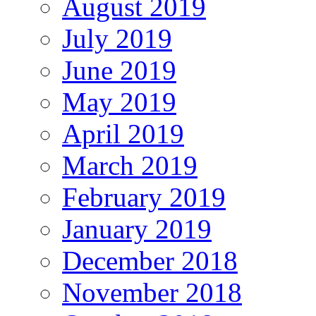
August 2019
July 2019
June 2019
May 2019
April 2019
March 2019
February 2019
January 2019
December 2018
November 2018