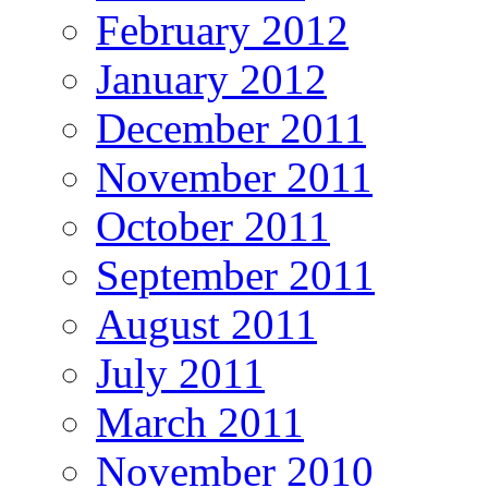
February 2012
January 2012
December 2011
November 2011
October 2011
September 2011
August 2011
July 2011
March 2011
November 2010