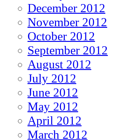
December 2012
November 2012
October 2012
September 2012
August 2012
July 2012
June 2012
May 2012
April 2012
March 2012