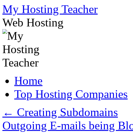
Skip
My Hosting Teacher
to
content
Web Hosting
Home
Top Hosting Companies
←
Creating Subdomains
Outgoing E-mails being B