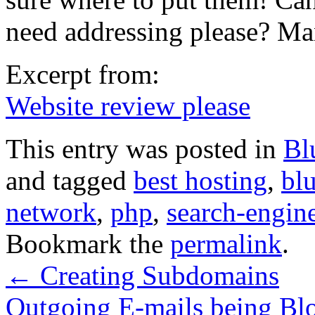
need addressing please? M
Excerpt from:
Website review please
This entry was posted in
Bl
and tagged
best hosting
,
bl
network
,
php
,
search-engin
Bookmark the
permalink
.
←
Creating Subdomains
Outgoing E-mails being B