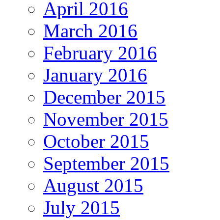
April 2016
March 2016
February 2016
January 2016
December 2015
November 2015
October 2015
September 2015
August 2015
July 2015