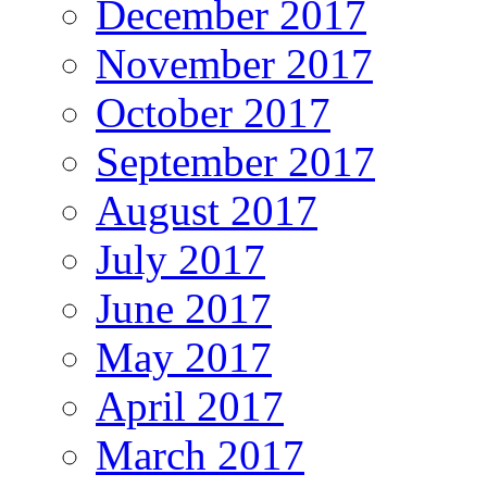
December 2017
November 2017
October 2017
September 2017
August 2017
July 2017
June 2017
May 2017
April 2017
March 2017