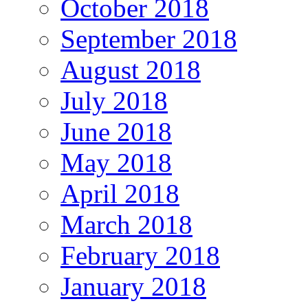
October 2018
September 2018
August 2018
July 2018
June 2018
May 2018
April 2018
March 2018
February 2018
January 2018