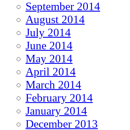
September 2014
August 2014
July 2014
June 2014
May 2014
April 2014
March 2014
February 2014
January 2014
December 2013