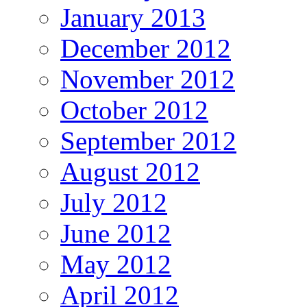
January 2013
December 2012
November 2012
October 2012
September 2012
August 2012
July 2012
June 2012
May 2012
April 2012