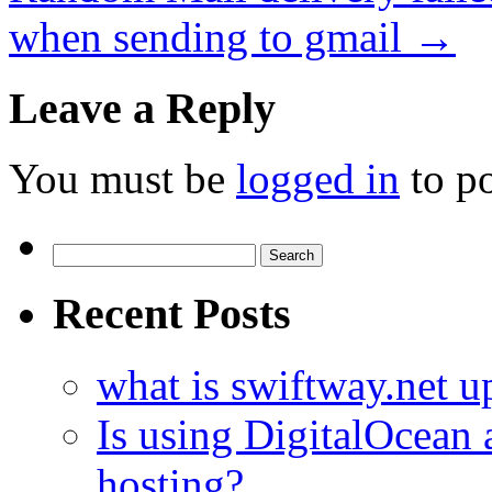
when sending to gmail
→
Leave a Reply
You must be
logged in
to p
Search
for:
Recent Posts
what is swiftway.net u
Is using DigitalOcean a
hosting?