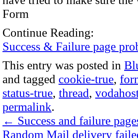
Form
Continue Reading:
Success & Failure page pro
This entry was posted in
Bl
and tagged
cookie-true
,
for
status-true
,
thread
,
vodahos
permalink
.
←
Success and failure page
Random Mail delivery faile