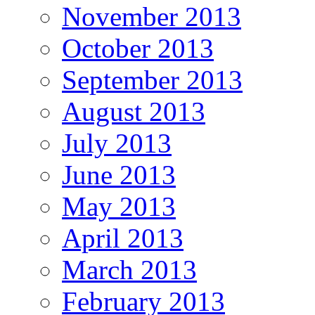
November 2013
October 2013
September 2013
August 2013
July 2013
June 2013
May 2013
April 2013
March 2013
February 2013