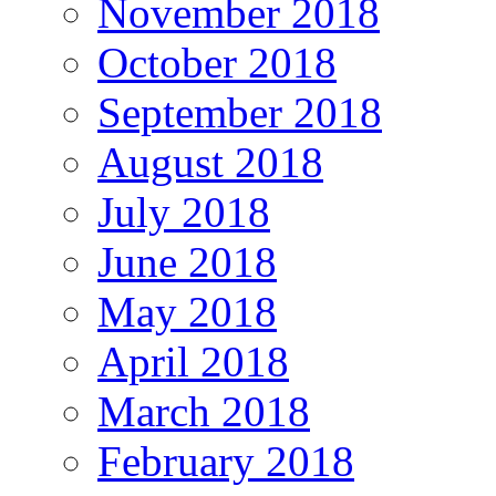
November 2018
October 2018
September 2018
August 2018
July 2018
June 2018
May 2018
April 2018
March 2018
February 2018