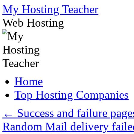
Skip
My Hosting Teacher
to
content
Web Hosting
Home
Top Hosting Companies
←
Success and failure page
Random Mail delivery faile