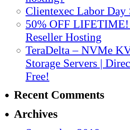
Clientexec Labor Da
50% OFF LIFETIME! D
Reseller Hosting
TeraDelta – NVMe 
Storage Servers | Dir
Free!
Recent Comments
Archives