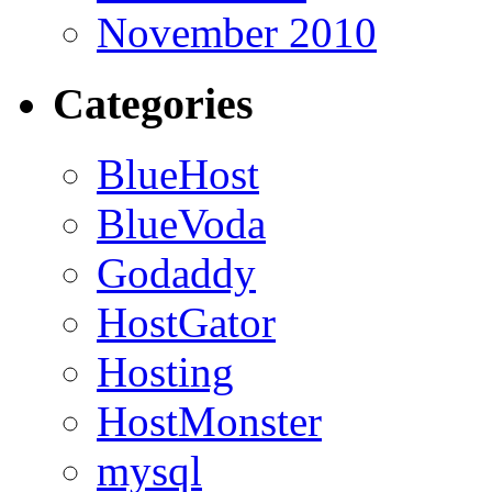
November 2010
Categories
BlueHost
BlueVoda
Godaddy
HostGator
Hosting
HostMonster
mysql