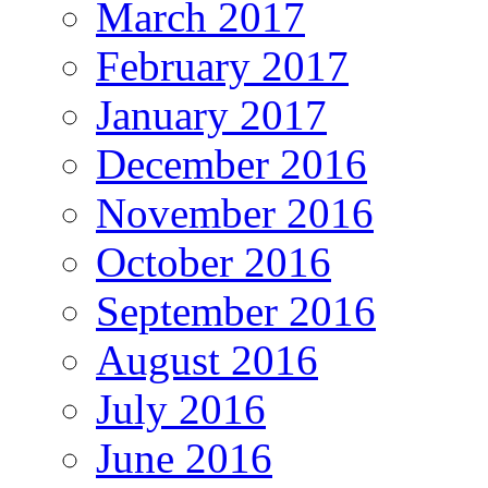
March 2017
February 2017
January 2017
December 2016
November 2016
October 2016
September 2016
August 2016
July 2016
June 2016