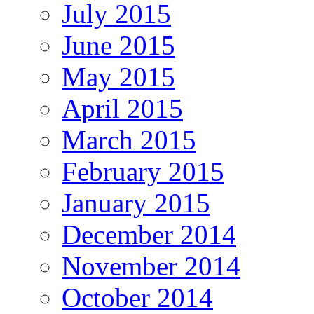
July 2015
June 2015
May 2015
April 2015
March 2015
February 2015
January 2015
December 2014
November 2014
October 2014