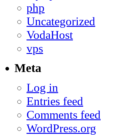
php
Uncategorized
VodaHost
vps
Meta
Log in
Entries feed
Comments feed
WordPress.org