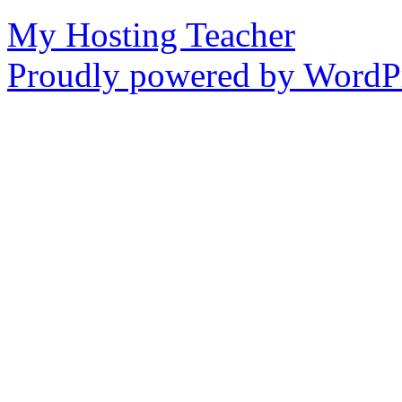
My Hosting Teacher
Proudly powered by WordPr