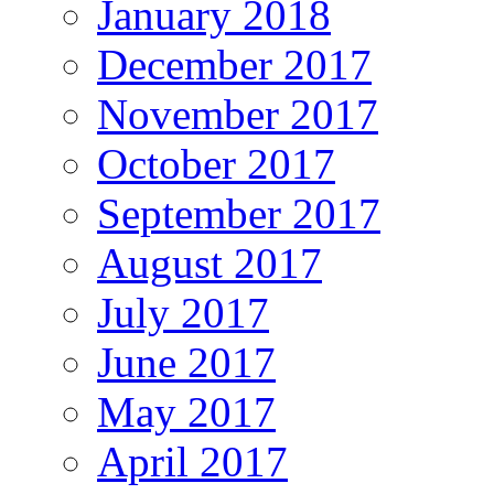
January 2018
December 2017
November 2017
October 2017
September 2017
August 2017
July 2017
June 2017
May 2017
April 2017