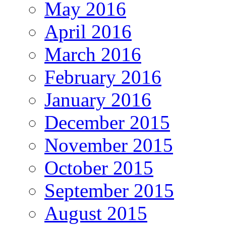
May 2016
April 2016
March 2016
February 2016
January 2016
December 2015
November 2015
October 2015
September 2015
August 2015