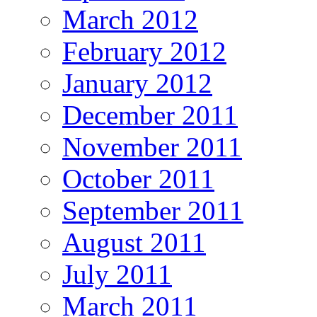
March 2012
February 2012
January 2012
December 2011
November 2011
October 2011
September 2011
August 2011
July 2011
March 2011