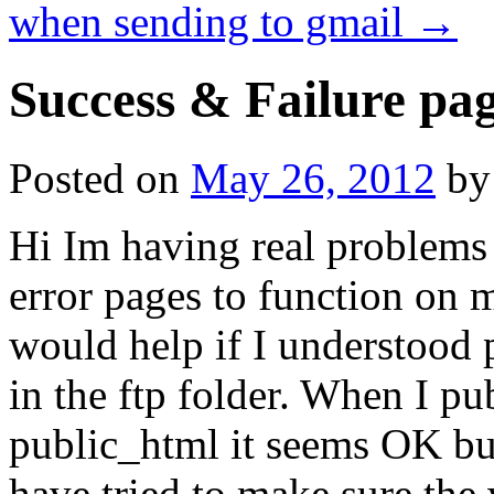
when sending to gmail
→
Success & Failure pa
Posted on
May 26, 2012
by
Hi Im having real problems 
error pages to function on m
would help if I understood p
in the ftp folder. When I pu
public_html it seems OK but 
have tried to make sure the 