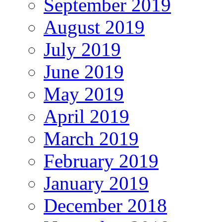
September 2019
August 2019
July 2019
June 2019
May 2019
April 2019
March 2019
February 2019
January 2019
December 2018