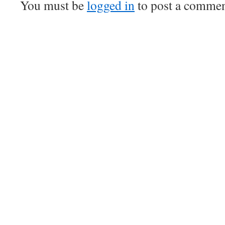
You must be
logged in
to post a commen