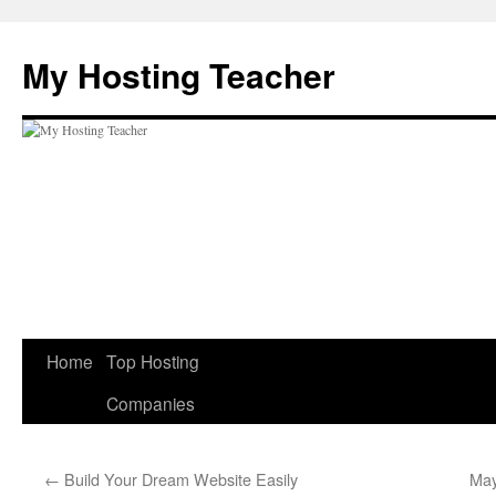
Skip
to
My Hosting Teacher
content
Home
Top Hosting
Companies
←
Build Your Dream Website Easily
May