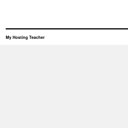
My Hosting Teacher