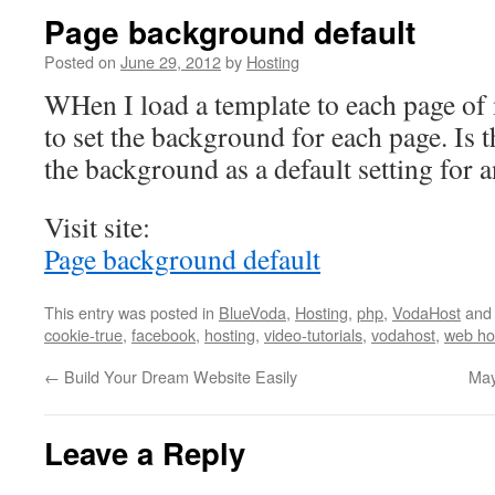
Page background default
Posted on
June 29, 2012
by
Hosting
WHen I load a template to each page of 
to set the background for each page. Is 
the background as a default setting for a
Visit site:
Page background default
This entry was posted in
BlueVoda
,
Hosting
,
php
,
VodaHost
and
cookie-true
,
facebook
,
hosting
,
video-tutorials
,
vodahost
,
web ho
←
Build Your Dream Website Easily
May
Leave a Reply