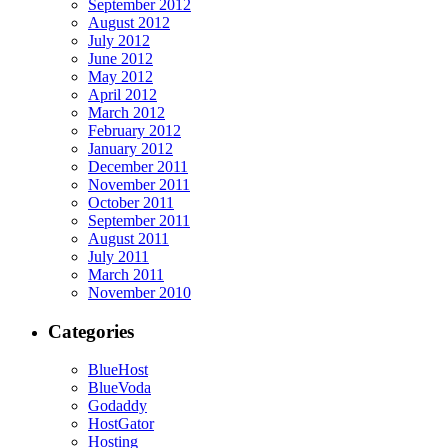
September 2012
August 2012
July 2012
June 2012
May 2012
April 2012
March 2012
February 2012
January 2012
December 2011
November 2011
October 2011
September 2011
August 2011
July 2011
March 2011
November 2010
Categories
BlueHost
BlueVoda
Godaddy
HostGator
Hosting