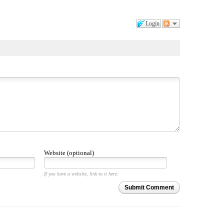
Login
Website (optional)
If you have a website, link to it here.
Submit Comment