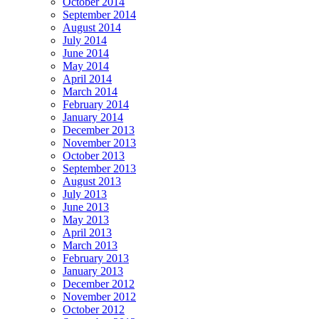
October 2014
September 2014
August 2014
July 2014
June 2014
May 2014
April 2014
March 2014
February 2014
January 2014
December 2013
November 2013
October 2013
September 2013
August 2013
July 2013
June 2013
May 2013
April 2013
March 2013
February 2013
January 2013
December 2012
November 2012
October 2012