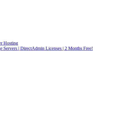
r Hosting
rvers | DirectAdmin Licenses | 2 Months Free!