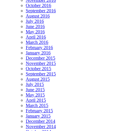
November 2016
October 2016
September 2016
August 2016
July 2016
June 2016
May 2016
April 2016
March 2016
February 2016
January 2016
December 2015
November 2015
October 2015
September 2015
August 2015
July 2015
June 2015
May 2015
April 2015
March 2015
February 2015
January 2015
December 2014
November 2014