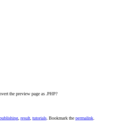
onvert the preview page as .PHP?
publishing
,
result
,
tutorials
. Bookmark the
permalink
.