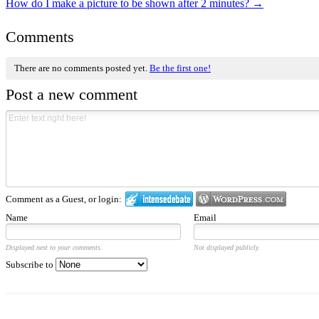
How do I make a picture to be shown after 2 minutes?
→
Comments
There are no comments posted yet.
Be the first one!
Post a new comment
Comment as a Guest, or login:
Name
Email
Displayed next to your comments.
Not displayed publicly.
Subscribe to