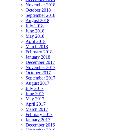
November 2018
October 2018
September 2018
August 2018
July 2018
June 2018
May 2018
April 2018
March 2018
February 2018
January 2018
December 2017
November 2017
October 2017
September 2017
August 2017
July 2017
June 2017
May 2017
April 2017
March 2017
February 2017
January 2017
December 2016