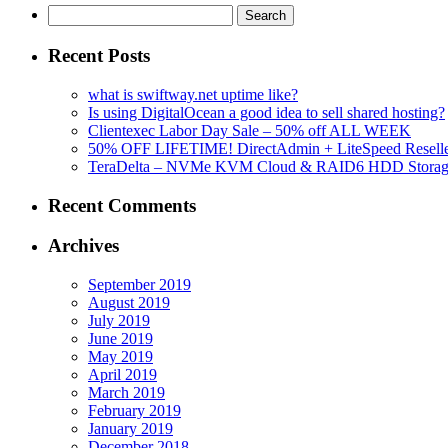
Search
for:
Recent Posts
what is swiftway.net uptime like?
Is using DigitalOcean a good idea to sell shared hosting?
Clientexec Labor Day Sale – 50% off ALL WEEK
50% OFF LIFETIME! DirectAdmin + LiteSpeed Reselle
TeraDelta – NVMe KVM Cloud & RAID6 HDD Storage Se
Recent Comments
Archives
September 2019
August 2019
July 2019
June 2019
May 2019
April 2019
March 2019
February 2019
January 2019
December 2018