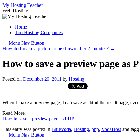
Skip
My Hosting Teacher
to
Web Hosting
content
Home
Top Hosting Companies
←
Menu Nav Button
How do I make a picture to be shown after 2 minutes?
→
How to save a preview page as
Posted on
December 20, 2011
by
Hosting
When I make a preview page, I can save as .html the result page, eve
Read More:
How to save a preview page as PHP
This entry was posted in
BlueVoda
,
Hosting
,
php
,
VodaHost
and tag
←
Menu Nav Button