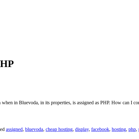
 PHP
n when in Bluevoda, in its properties, is assigned as PHP. How can I c
ged
assigned
,
bluevoda
,
cheap hosting
,
display
,
facebook
,
hosting
,
php
,